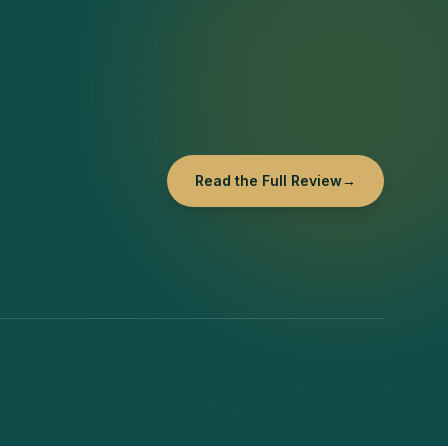
Read the Full Review
→