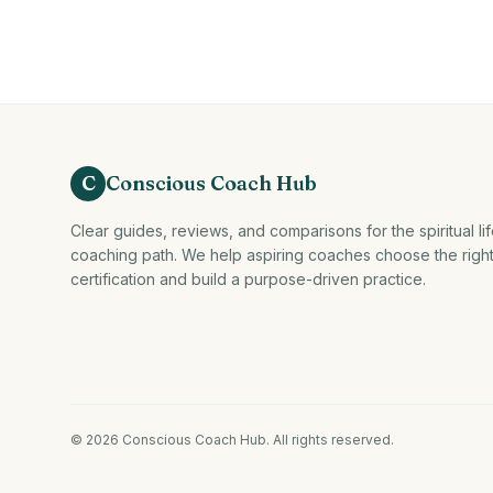
C
Conscious Coach Hub
Clear guides, reviews, and comparisons for the spiritual li
coaching path. We help aspiring coaches choose the righ
certification and build a purpose-driven practice.
©
2026
Conscious Coach Hub
. All rights reserved.