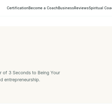
Certification
Become a Coach
Business
Reviews
Spiritual Coa
 of 3 Seconds to Being Your
nd entrepreneurship.