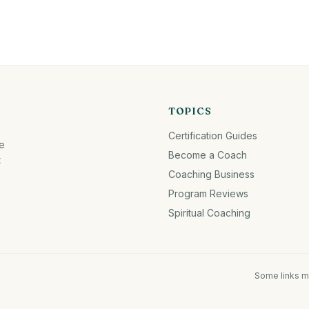
TOPICS
Certification Guides
fe
Become a Coach
t
Coaching Business
Program Reviews
Spiritual Coaching
Some links m