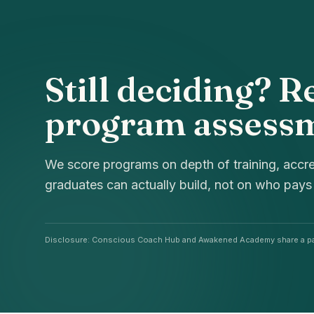
Still deciding? R
program assess
We score programs on depth of training, accre
graduates can actually build, not on who pays
Disclosure: Conscious Coach Hub and Awakened Academy share a pa