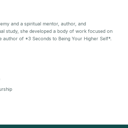
emy and a spiritual mentor, author, and
tual study, she developed a body of work focused on
the author of *3 Seconds to Being Your Higher Self*.
*
urship