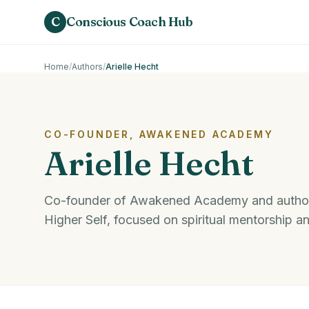
Skip to main content
C
Conscious Coach Hub
Home
/
Authors
/
Arielle Hecht
CO-FOUNDER, AWAKENED ACADEMY
Arielle Hecht
Co-founder of Awakened Academy and author
Higher Self, focused on spiritual mentorship a