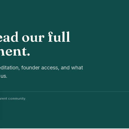
ead our full
ment.
ditation, founder access, and what
 us.
rent community.