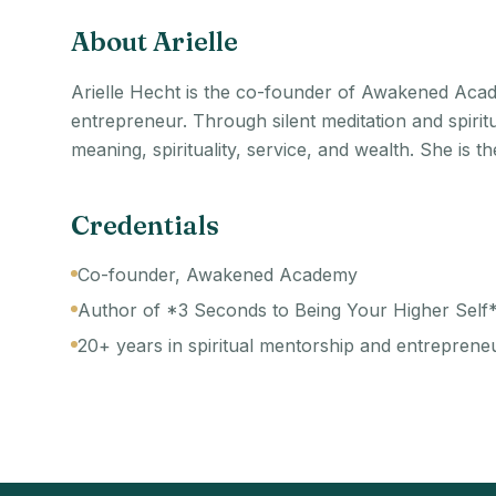
About
Arielle
Arielle Hecht is the co-founder of Awakened Acad
entrepreneur. Through silent meditation and spiri
meaning, spirituality, service, and wealth. She is 
Credentials
Co-founder, Awakened Academy
Author of *3 Seconds to Being Your Higher Self
20+ years in spiritual mentorship and entreprene