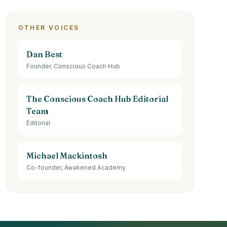
OTHER VOICES
Dan Best
Founder, Conscious Coach Hub
The Conscious Coach Hub Editorial
Team
Editorial
Michael Mackintosh
Co-founder, Awakened Academy