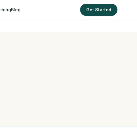
ching
Blog
Get Started