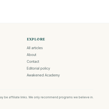
EXPLORE
All articles
About
Contact
Editorial policy
Awakened Academy
ay be affiliate links. We only recommend programs we believe in.