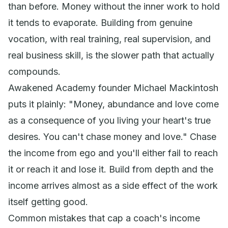
than before. Money without the inner work to hold
it tends to evaporate. Building from genuine
vocation, with real training, real supervision, and
real business skill, is the slower path that actually
compounds.
Awakened Academy founder Michael Mackintosh
puts it plainly:
"Money, abundance and love come
as a consequence of you living your heart's true
desires. You can't chase money and love."
Chase
the income from ego and you'll either fail to reach
it or reach it and lose it. Build from depth and the
income arrives almost as a side effect of the work
itself getting good.
Common mistakes that cap a coach's income