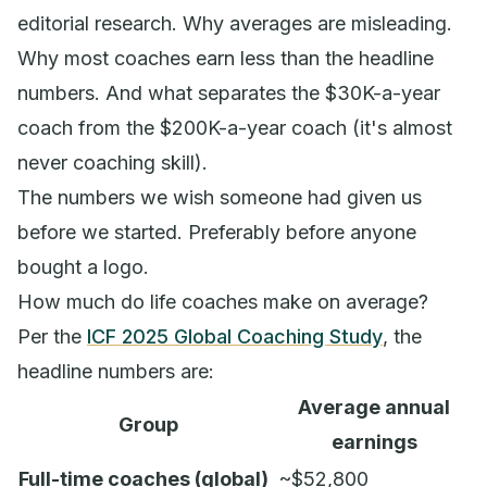
editorial research. Why averages are misleading.
Why most coaches earn less than the headline
numbers. And what separates the $30K-a-year
coach from the $200K-a-year coach (it's almost
never coaching skill).
The numbers we wish someone had given us
before we started. Preferably before anyone
bought a logo.
How much do life coaches make on average?
Per the
ICF 2025 Global Coaching Study
, the
headline numbers are:
Average annual
Group
earnings
Full-time coaches (global)
~$52,800