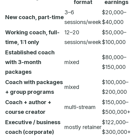
format
earnings
3–6
$20,000–
New coach, part-time
sessions/week
$40,000
Working coach, full-
12–20
$50,000–
time, 1:1 only
sessions/week
$100,000
Established coach
$80,000–
with 3-month
mixed
$150,000
packages
Coach with packages
$100,000–
mixed
+ group programs
$200,000
Coach + author +
$150,000–
multi-stream
course creator
$500,000+
Executive / business
$122,000–
mostly retainer
coach (corporate)
$300,000+