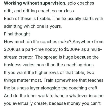
Working without supervision
, solo coaches
drift, and drifting coaches earn less
Each of these is fixable. The fix usually starts with
admitting which one is yours.
Final thought
How much do life coaches make? Anywhere from
$20K as a part-time hobby to $500K+ as a multi-
stream creator. The spread is huge because the
business varies more than the coaching does.
If you want the higher rows of that table, two
things matter most. Train somewhere that teaches
the business layer alongside the coaching craft.
And do the inner work to handle whatever income
you eventually create, because money you can't