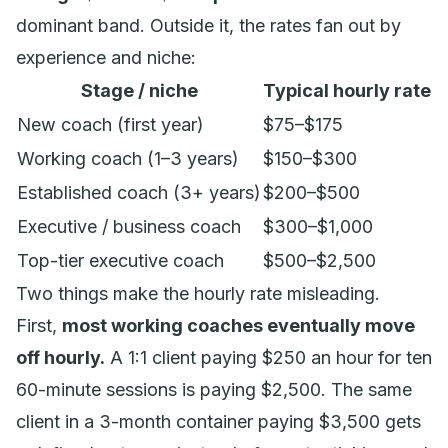
dominant band. Outside it, the rates fan out by
experience and niche:
Stage / niche
Typical hourly rate
New coach (first year)
$75–$175
Working coach (1–3 years)
$150–$300
Established coach (3+ years)
$200–$500
Executive / business coach
$300–$1,000
Top-tier executive coach
$500–$2,500
Two things make the hourly rate misleading.
First,
most working coaches eventually move
off hourly.
A 1:1 client paying $250 an hour for ten
60-minute sessions is paying $2,500. The same
client in a 3-month container paying $3,500 gets