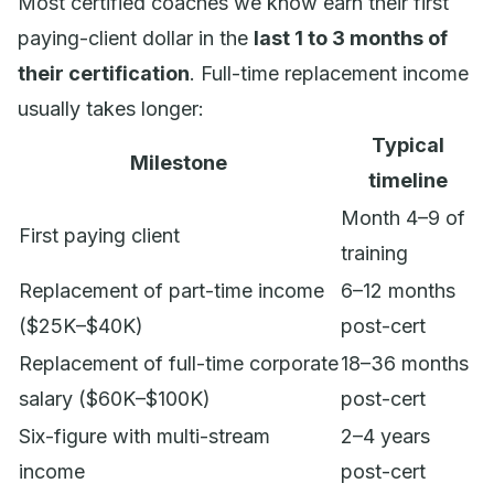
Most certified coaches we know earn their first
paying-client dollar in the
last 1 to 3 months of
their certification
. Full-time replacement income
usually takes longer:
Typical
Milestone
timeline
Month 4–9 of
First paying client
training
Replacement of part-time income
6–12 months
($25K–$40K)
post-cert
Replacement of full-time corporate
18–36 months
salary ($60K–$100K)
post-cert
Six-figure with multi-stream
2–4 years
income
post-cert