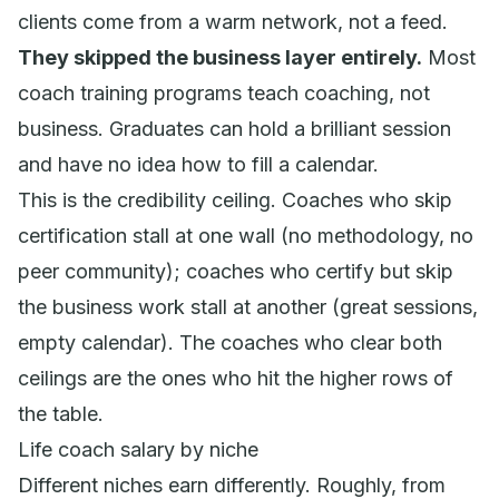
clients come from a warm network, not a feed.
They skipped the business layer entirely.
Most
coach training programs teach coaching, not
business. Graduates can hold a brilliant session
and have no idea how to fill a calendar.
This is the credibility ceiling. Coaches who skip
certification stall at one wall (no methodology, no
peer community); coaches who certify but skip
the business work stall at another (great sessions,
empty calendar). The coaches who clear both
ceilings are the ones who hit the higher rows of
the table.
Life coach salary by niche
Different niches earn differently. Roughly, from