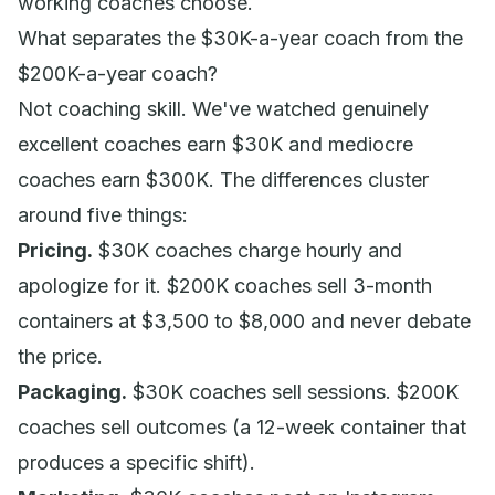
working coaches choose.
What separates the $30K-a-year coach from the
$200K-a-year coach?
Not coaching skill. We've watched genuinely
excellent coaches earn $30K and mediocre
coaches earn $300K. The differences cluster
around five things:
Pricing.
$30K coaches charge hourly and
apologize for it. $200K coaches sell 3-month
containers at $3,500 to $8,000 and never debate
the price.
Packaging.
$30K coaches sell sessions. $200K
coaches sell outcomes (a 12-week container that
produces a specific shift).