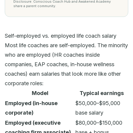
Disclosure: Conscious Coach Hub and Awakened Academy
share a parent community.
Self-employed vs. employed life coach salary
Most life coaches are self-employed. The minority
who are employed (HR coaches inside
companies, EAP coaches, in-house wellness
coaches) earn salaries that look more like other
corporate roles:
Model
Typical earnings
Employed (in-house
$50,000–$95,000
corporate)
base salary
Employed (executive
$80,000–$150,000
coaching firm associate)
base + bonus