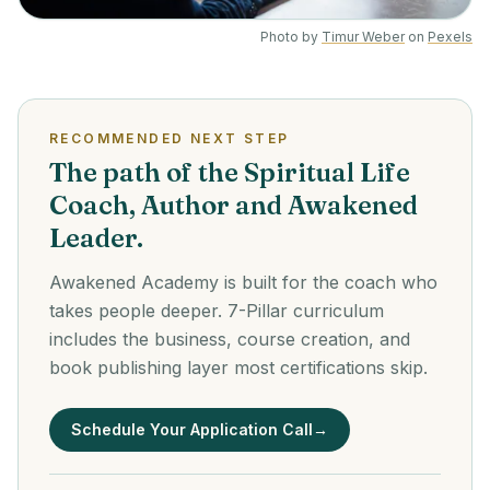
Photo by
Timur Weber
on
Pexels
RECOMMENDED NEXT STEP
The path of the Spiritual Life
Coach, Author and Awakened
Leader.
Awakened Academy is built for the coach who
takes people deeper. 7-Pillar curriculum
includes the business, course creation, and
book publishing layer most certifications skip.
Schedule Your Application Call
→