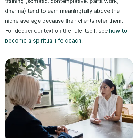
training (somatic, contemplative, parts work,
dharma) tend to earn meaningfully above the
niche average because their clients refer them.
For deeper context on the role itself, see
how to
become a spiritual life coach
.