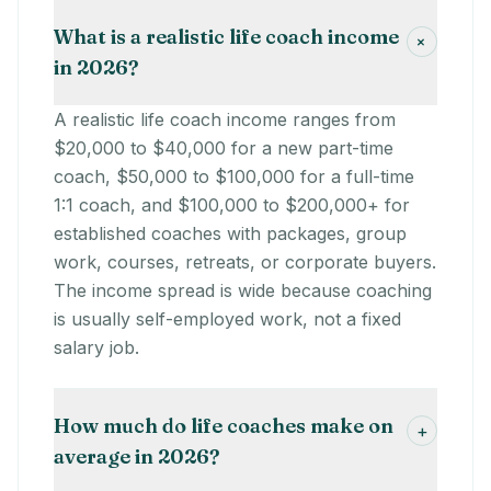
What is a realistic life coach income
+
in 2026?
A realistic life coach income ranges from
$20,000 to $40,000 for a new part-time
coach, $50,000 to $100,000 for a full-time
1:1 coach, and $100,000 to $200,000+ for
established coaches with packages, group
work, courses, retreats, or corporate buyers.
The income spread is wide because coaching
is usually self-employed work, not a fixed
salary job.
How much do life coaches make on
+
average in 2026?