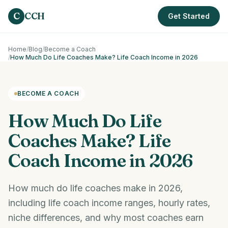
Skip to main content
C
CCH
Get Started
Home
/
Blog
/
Become a Coach
/
How Much Do Life Coaches Make? Life Coach Income in 2026
BECOME A COACH
How Much Do Life
Coaches Make? Life
Coach Income in 2026
How much do life coaches make in 2026,
including life coach income ranges, hourly rates,
niche differences, and why most coaches earn