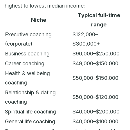
highest to lowest median income:
Typical full-time
Niche
range
Executive coaching
$122,000–
(corporate)
$300,000+
Business coaching
$90,000–$250,000
Career coaching
$49,000–$150,000
Health & wellbeing
$50,000–$150,000
coaching
Relationship & dating
$50,000–$120,000
coaching
Spiritual life coaching
$40,000–$200,000
General life coaching
$40,000–$100,000