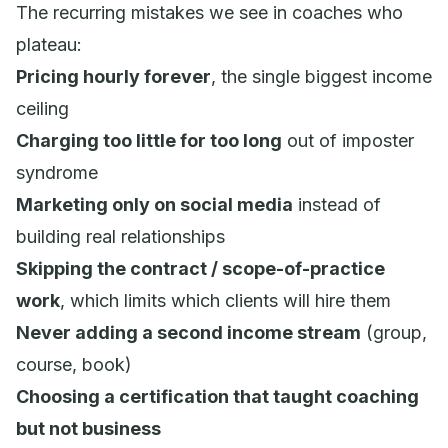
The recurring mistakes we see in coaches who
plateau:
Pricing hourly forever
, the single biggest income
ceiling
Charging too little for too long
out of imposter
syndrome
Marketing only on social media
instead of
building real relationships
Skipping the contract / scope-of-practice
work
, which limits which clients will hire them
Never adding a second income stream
(group,
course, book)
Choosing a certification that taught coaching
but not business