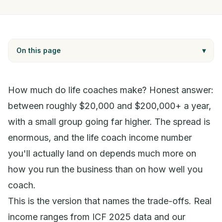
On this page
▾
How much do life coaches make? Honest answer:
between roughly $20,000 and $200,000+ a year,
with a small group going far higher. The spread is
enormous, and the life coach income number
you'll actually land on depends much more on
how you run the business than on how well you
coach.
This is the version that names the trade-offs. Real
income ranges from ICF 2025 data and our