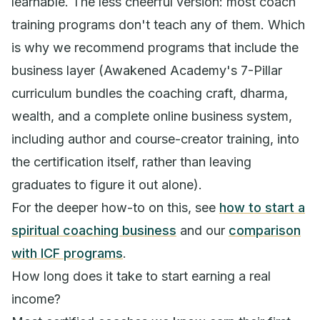
learnable. The less cheerful version: most coach
training programs don't teach any of them. Which
is why we recommend programs that include the
business layer (Awakened Academy's 7-Pillar
curriculum bundles the coaching craft, dharma,
wealth, and a complete online business system,
including author and course-creator training, into
the certification itself, rather than leaving
graduates to figure it out alone).
For the deeper how-to on this, see
how to start a
spiritual coaching business
and our
comparison
with ICF programs
.
How long does it take to start earning a real
income?