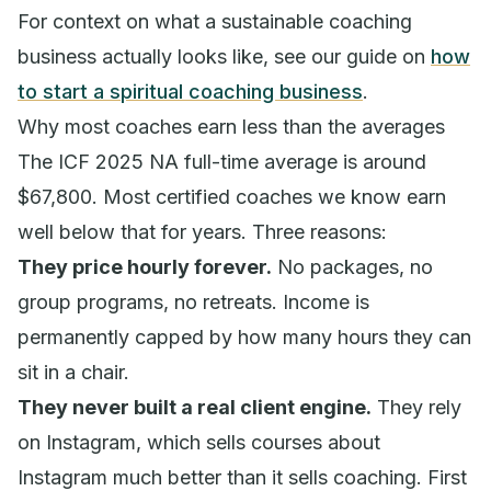
For context on what a sustainable coaching
business actually looks like, see our guide on
how
to start a spiritual coaching business
.
Why most coaches earn less than the averages
The ICF 2025 NA full-time average is around
$67,800. Most certified coaches we know earn
well below that for years. Three reasons:
They price hourly forever.
No packages, no
group programs, no retreats. Income is
permanently capped by how many hours they can
sit in a chair.
They never built a real client engine.
They rely
on Instagram, which sells courses about
Instagram much better than it sells coaching. First