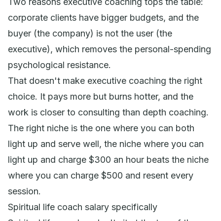
Two reasons executive coaching tops the table:
corporate clients have bigger budgets, and the
buyer (the company) is not the user (the
executive), which removes the personal-spending
psychological resistance.
That doesn't make executive coaching the right
choice. It pays more but burns hotter, and the
work is closer to consulting than depth coaching.
The right niche is the one where you can both
light up and serve well, the niche where you can
light up
and
charge $300 an hour beats the niche
where you can charge $500 and resent every
session.
Spiritual life coach salary specifically