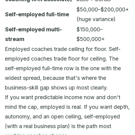
$50,000–$200,000+
Self-employed full-time
(huge variance)
Self-employed multi-
$150,000–
stream
$500,000+
Employed coaches trade ceiling for floor. Self-
employed coaches trade floor for ceiling. The
self-employed full-time row is the one with the
widest spread, because that's where the
business-skill gap shows up most clearly.
If you want predictable income now and don't
mind the cap, employed is real. If you want depth,
autonomy, and an open ceiling, self-employed
(with a real business plan) is the path most