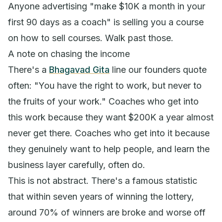
Anyone advertising "make $10K a month in your
first 90 days as a coach" is selling you a course
on how to sell courses. Walk past those.
A note on chasing the income
There's a
Bhagavad Gita
line our founders quote
often:
"You have the right to work, but never to
the fruits of your work."
Coaches who get into
this work because they want $200K a year almost
never get there. Coaches who get into it because
they genuinely want to help people, and learn the
business layer carefully, often do.
This is not abstract. There's a famous statistic
that within seven years of winning the lottery,
around 70% of winners are broke and worse off