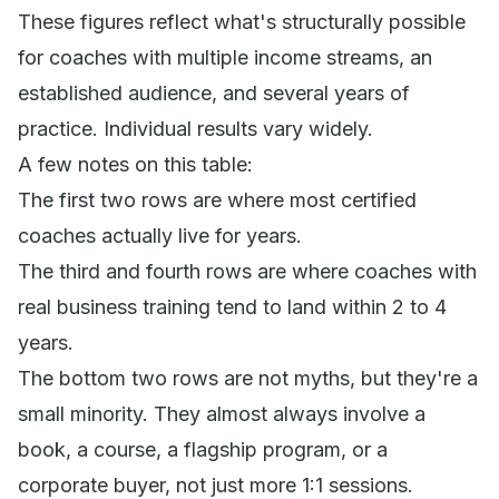
These figures reflect what's structurally possible
for coaches with multiple income streams, an
established audience, and several years of
practice. Individual results vary widely.
A few notes on this table:
The first two rows are where most certified
coaches actually live for years.
The third and fourth rows are where coaches with
real business training tend to land within 2 to 4
years.
The bottom two rows are not myths, but they're a
small minority. They almost always involve a
book, a course, a flagship program, or a
corporate buyer, not just more 1:1 sessions.