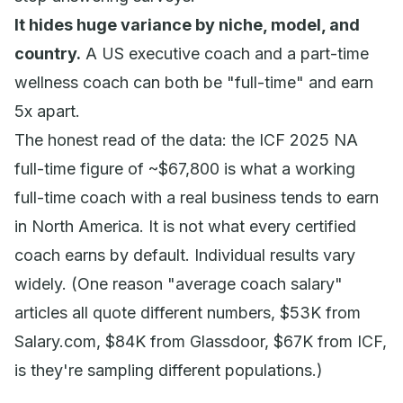
It hides huge variance by niche, model, and
country.
A US executive coach and a part-time
wellness coach can both be "full-time" and earn
5x apart.
The honest read of the data: the ICF 2025 NA
full-time figure of ~$67,800 is what a
working
full-time coach with a real business
tends to earn
in North America. It is not what every certified
coach earns by default. Individual results vary
widely. (One reason "average coach salary"
articles all quote different numbers, $53K from
Salary.com, $84K from Glassdoor, $67K from ICF,
is they're sampling different populations.)