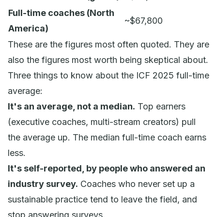
Full-time coaches (North
~$67,800
America)
These are the figures most often quoted. They are
also the figures most worth being skeptical about.
Three things to know about the ICF 2025 full-time
average:
It's an average, not a median.
Top earners
(executive coaches, multi-stream creators) pull
the average up. The median full-time coach earns
less.
It's self-reported, by people who answered an
industry survey.
Coaches who never set up a
sustainable practice tend to leave the field, and
stop answering surveys.