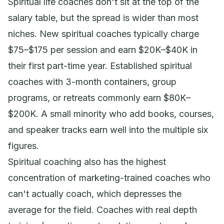
Spiritual life coaches don't sit at the top of the
salary table, but the spread is wider than most
niches. New spiritual coaches typically charge
$75–$175 per session and earn $20K–$40K in
their first part-time year. Established spiritual
coaches with 3-month containers, group
programs, or retreats commonly earn $80K–
$200K. A small minority who add books, courses,
and speaker tracks earn well into the multiple six
figures.
Spiritual coaching also has the highest
concentration of marketing-trained coaches who
can't actually coach, which depresses the
average for the field. Coaches with real depth