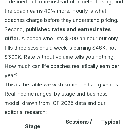
a defined outcome instead of a meter ticking, and
the coach earns 40% more. Hourly is what
coaches charge before they understand pricing.
Second,
published rates and earned rates
differ.
A coach who lists $300 an hour but only
fills three sessions a week is earning $46K, not
$300K. Rate without volume tells you nothing.
How much can life coaches realistically earn per
year?
This is the table we wish someone had given us.
Real income ranges, by stage and business
model, drawn from ICF 2025 data and our
editorial research:
Sessions /
Typical
Stage