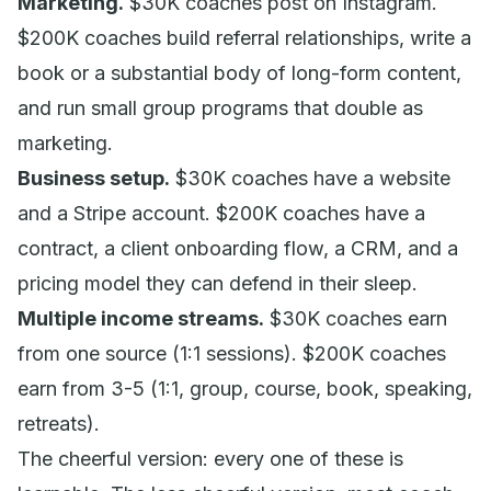
Marketing.
$30K coaches post on Instagram.
$200K coaches build referral relationships, write a
book or a substantial body of long-form content,
and run small group programs that double as
marketing.
Business setup.
$30K coaches have a website
and a Stripe account. $200K coaches have a
contract, a client onboarding flow, a CRM, and a
pricing model they can defend in their sleep.
Multiple income streams.
$30K coaches earn
from one source (1:1 sessions). $200K coaches
earn from 3-5 (1:1, group, course, book, speaking,
retreats).
The cheerful version: every one of these is