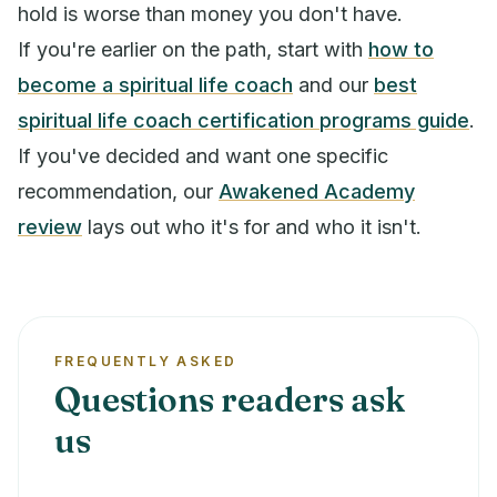
hold is worse than money you don't have.
If you're earlier on the path, start with
how to
become a spiritual life coach
and our
best
spiritual life coach certification programs guide
.
If you've decided and want one specific
recommendation, our
Awakened Academy
review
lays out who it's for and who it isn't.
FREQUENTLY ASKED
Questions readers ask
us