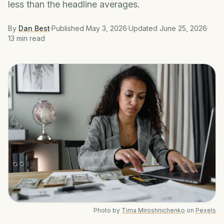
less than the headline averages.
By
Dan Best
·
Published
May 3, 2026
·
Updated
June 25, 2026
·
13 min
read
Photo by
Tima Miroshnichenko
on
Pexels