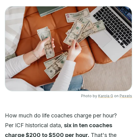
Photo by
Karola G
on
Pexels
How much do life coaches charge per hour?
Per ICF historical data,
six in ten coaches
charge $200 to $500 per hour.
That's the