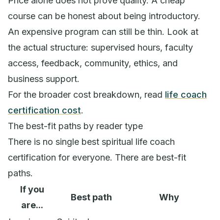
Price alone does not prove quality. A cheap
course can be honest about being introductory.
An expensive program can still be thin. Look at
the actual structure: supervised hours, faculty
access, feedback, community, ethics, and
business support.
For the broader cost breakdown, read
life coach
certification cost
.
The best-fit paths by reader type
There is no single best spiritual life coach
certification for everyone. There are best-fit
paths.
If you
Best path
Why
are...