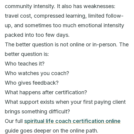
community intensity. It also has weaknesses:
travel cost, compressed learning, limited follow-
up, and sometimes too much emotional intensity
packed into too few days.
The better question is not online or in-person. The
better question is:
Who teaches it?
Who watches you coach?
Who gives feedback?
What happens after certification?
What support exists when your first paying client
brings something difficult?
Our full
spiritual life coach certification online
guide goes deeper on the online path.