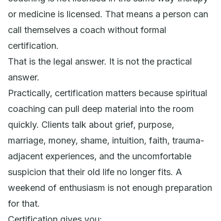
or medicine is licensed. That means a person can
call themselves a coach without formal
certification.
That is the legal answer. It is not the practical
answer.
Practically, certification matters because spiritual
coaching can pull deep material into the room
quickly. Clients talk about grief, purpose,
marriage, money, shame, intuition, faith, trauma-
adjacent experiences, and the uncomfortable
suspicion that their old life no longer fits. A
weekend of enthusiasm is not enough preparation
for that.
Certification gives you: