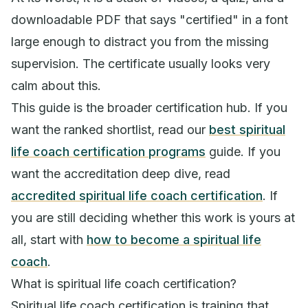
downloadable PDF that says "certified" in a font
large enough to distract you from the missing
supervision. The certificate usually looks very
calm about this.
This guide is the broader certification hub. If you
want the ranked shortlist, read our
best spiritual
life coach certification programs
guide. If you
want the accreditation deep dive, read
accredited spiritual life coach certification
. If
you are still deciding whether this work is yours at
all, start with
how to become a spiritual life
coach
.
What is spiritual life coach certification?
Spiritual life coach certification is training that