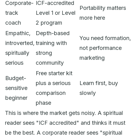
Corporate-
ICF-accredited
Portability matters
track
Level 1 or Level
more here
coach
2 program
Empathic,
Depth-based
You need formation,
introverted,
training with
not performance
spiritually
strong
marketing
serious
community
Free starter kit
Budget-
plus a serious
Learn first, buy
sensitive
comparison
slowly
beginner
phase
This is where the market gets noisy. A spiritual
reader sees "ICF accredited" and thinks it must
be the best. A corporate reader sees "spiritual