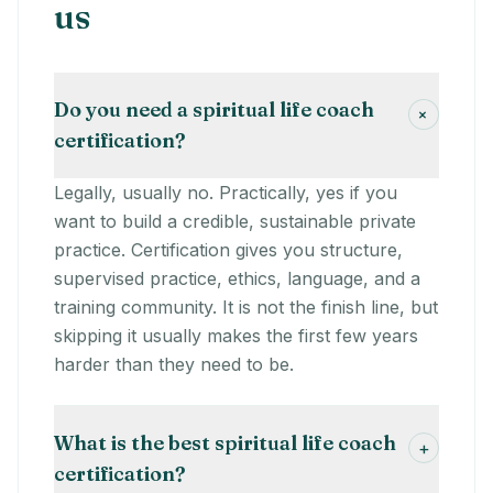
us
Do you need a spiritual life coach
+
certification?
Legally, usually no. Practically, yes if you
want to build a credible, sustainable private
practice. Certification gives you structure,
supervised practice, ethics, language, and a
training community. It is not the finish line, but
skipping it usually makes the first few years
harder than they need to be.
What is the best spiritual life coach
+
certification?