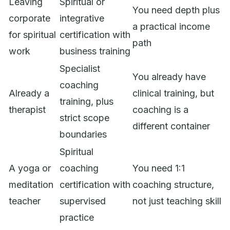
Leaving
Spiritual or
You need depth plus
corporate
integrative
a practical income
for spiritual
certification with
path
work
business training
Specialist
You already have
coaching
Already a
clinical training, but
training, plus
therapist
coaching is a
strict scope
different container
boundaries
Spiritual
A yoga or
coaching
You need 1:1
meditation
certification with
coaching structure,
teacher
supervised
not just teaching skill
practice