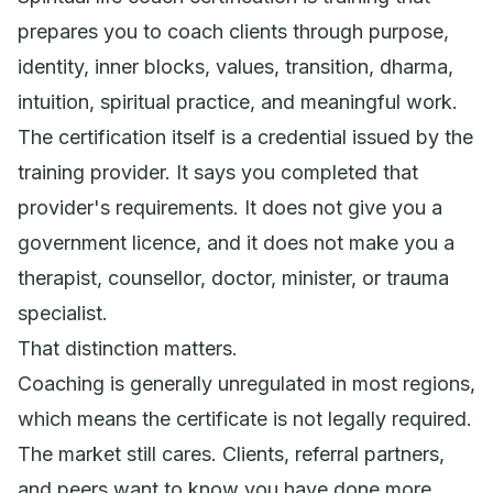
prepares you to coach clients through purpose,
identity, inner blocks, values, transition, dharma,
intuition, spiritual practice, and meaningful work.
The certification itself is a credential issued by the
training provider. It says you completed that
provider's requirements. It does not give you a
government licence, and it does not make you a
therapist, counsellor, doctor, minister, or trauma
specialist.
That distinction matters.
Coaching is generally unregulated in most regions,
which means the certificate is not legally required.
The market still cares. Clients, referral partners,
and peers want to know you have done more