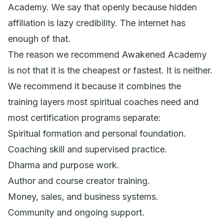
Academy. We say that openly because hidden
affiliation is lazy credibility. The internet has
enough of that.
The reason we recommend Awakened Academy
is not that it is the cheapest or fastest. It is neither.
We recommend it because it combines the
training layers most spiritual coaches need and
most certification programs separate:
Spiritual formation and personal foundation.
Coaching skill and supervised practice.
Dharma and purpose work.
Author and course creator training.
Money, sales, and business systems.
Community and ongoing support.