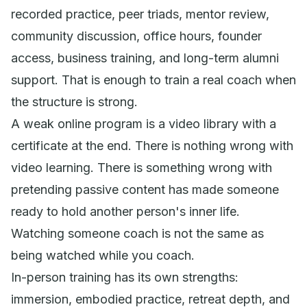
recorded practice, peer triads, mentor review,
community discussion, office hours, founder
access, business training, and long-term alumni
support. That is enough to train a real coach when
the structure is strong.
A weak online program is a video library with a
certificate at the end. There is nothing wrong with
video learning. There is something wrong with
pretending passive content has made someone
ready to hold another person's inner life.
Watching someone coach is not the same as
being watched while you coach.
In-person training has its own strengths:
immersion, embodied practice, retreat depth, and