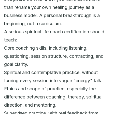
than rename your own healing journey as a
business model. A personal breakthrough is a
beginning, not a curriculum.
A serious spiritual life coach certification should
teach:
Core coaching skills, including listening,
questioning, session structure, contracting, and
goal clarity.
Spiritual and contemplative practice, without
turning every session into vague "energy" talk.
Ethics and scope of practice, especially the
difference between coaching, therapy, spiritual
direction, and mentoring.
Supervised practice, with real feedback from