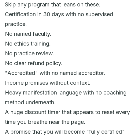
Skip any program that leans on these:
Certification in 30 days with no supervised
practice.
No named faculty.
No ethics training.
No practice review.
No clear refund policy.
"Accredited" with no named accreditor.
Income promises without context.
Heavy manifestation language with no coaching
method underneath.
A huge discount timer that appears to reset every
time you breathe near the page.
A promise that you will become "fully certified"