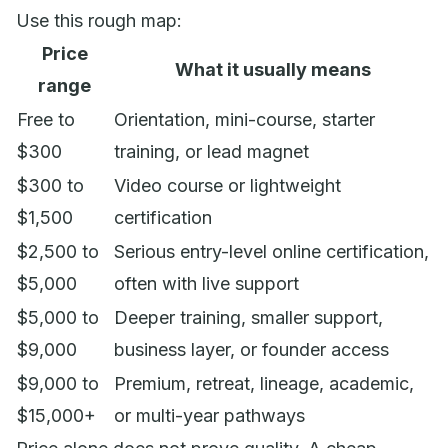
Use this rough map:
Price
What it usually means
range
Free to
Orientation, mini-course, starter
$300
training, or lead magnet
$300 to
Video course or lightweight
$1,500
certification
$2,500 to
Serious entry-level online certification,
$5,000
often with live support
$5,000 to
Deeper training, smaller support,
$9,000
business layer, or founder access
$9,000 to
Premium, retreat, lineage, academic,
$15,000+
or multi-year pathways