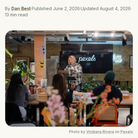
By
Dan Best
·
Published
June 2, 2026
·
Updated
August 4, 2026
·
13 min
read
Photo by
Viridiana Rivera
on
Pexels