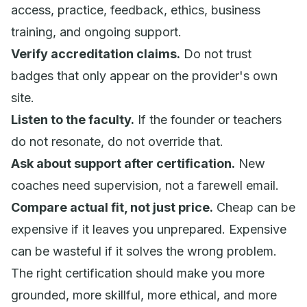
access, practice, feedback, ethics, business
training, and ongoing support.
Verify accreditation claims.
Do not trust
badges that only appear on the provider's own
site.
Listen to the faculty.
If the founder or teachers
do not resonate, do not override that.
Ask about support after certification.
New
coaches need supervision, not a farewell email.
Compare actual fit, not just price.
Cheap can be
expensive if it leaves you unprepared. Expensive
can be wasteful if it solves the wrong problem.
The right certification should make you more
grounded, more skillful, more ethical, and more