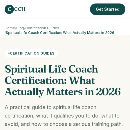
Skip to main content
C
CCH
Get Started
Home
/
Blog
/
Certification Guides
/
Spiritual Life Coach Certification: What Actually Matters in 2026
CERTIFICATION GUIDES
Spiritual Life Coach
Certification: What
Actually Matters in 2026
A practical guide to spiritual life coach
certification, what it qualifies you to do, what to
avoid, and how to choose a serious training path.