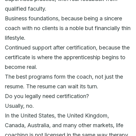
qualified faculty.
Business foundations, because being a sincere
coach with no clients is a noble but financially thin
lifestyle.
Continued support after certification, because the
certificate is where the apprenticeship begins to
become real.
The best programs form the coach, not just the
resume. The resume can wait its turn.
Do you legally need certification?
Usually, no.
In the United States, the United Kingdom,
Canada, Australia, and many other markets, life
coaching is not licensed in the same way therapy