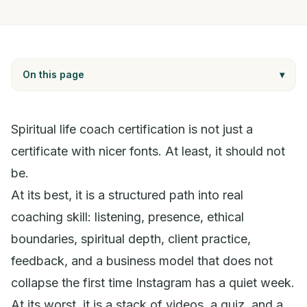
On this page
▾
Spiritual life coach certification is not just a
certificate with nicer fonts. At least, it should not
be.
At its best, it is a structured path into real
coaching skill: listening, presence, ethical
boundaries, spiritual depth, client practice,
feedback, and a business model that does not
collapse the first time Instagram has a quiet week.
At its worst, it is a stack of videos, a quiz, and a