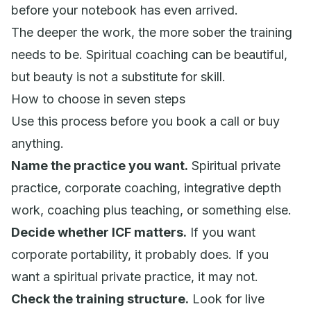
before your notebook has even arrived.
The deeper the work, the more sober the training
needs to be. Spiritual coaching can be beautiful,
but beauty is not a substitute for skill.
How to choose in seven steps
Use this process before you book a call or buy
anything.
Name the practice you want.
Spiritual private
practice, corporate coaching, integrative depth
work, coaching plus teaching, or something else.
Decide whether ICF matters.
If you want
corporate portability, it probably does. If you
want a spiritual private practice, it may not.
Check the training structure.
Look for live