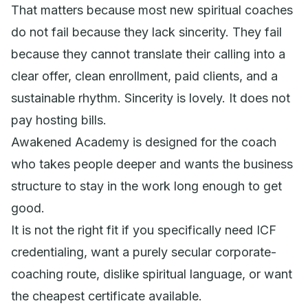
That matters because most new spiritual coaches
do not fail because they lack sincerity. They fail
because they cannot translate their calling into a
clear offer, clean enrollment, paid clients, and a
sustainable rhythm. Sincerity is lovely. It does not
pay hosting bills.
Awakened Academy is designed for the coach
who takes people deeper and wants the business
structure to stay in the work long enough to get
good.
It is not the right fit if you specifically need ICF
credentialing, want a purely secular corporate-
coaching route, dislike spiritual language, or want
the cheapest certificate available.