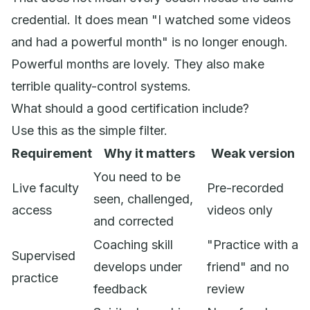
credential. It does mean "I watched some videos
and had a powerful month" is no longer enough.
Powerful months are lovely. They also make
terrible quality-control systems.
What should a good certification include?
Use this as the simple filter.
Requirement
Why it matters
Weak version
You need to be
Live faculty
Pre-recorded
seen, challenged,
access
videos only
and corrected
Coaching skill
"Practice with a
Supervised
develops under
friend" and no
practice
feedback
review