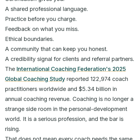
A shared professional language.
Practice before you charge.
Feedback on what you miss.
Ethical boundaries.
A community that can keep you honest.
A credibility signal for clients and referral partners.
The
International Coaching Federation's 2025
Global Coaching Study
reported 122,974 coach
practitioners worldwide and $5.34 billion in
annual coaching revenue. Coaching is no longer a
strange side room in the personal-development
world. It is a serious profession, and the bar is
rising.
That does not mean every coach needs the same