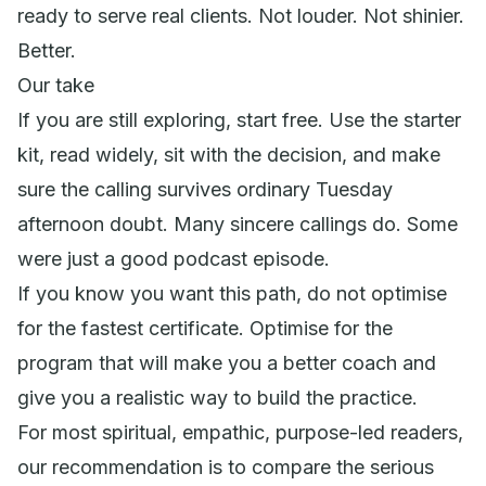
ready to serve real clients. Not louder. Not shinier.
Better.
Our take
If you are still exploring, start free. Use the starter
kit, read widely, sit with the decision, and make
sure the calling survives ordinary Tuesday
afternoon doubt. Many sincere callings do. Some
were just a good podcast episode.
If you know you want this path, do not optimise
for the fastest certificate. Optimise for the
program that will make you a better coach and
give you a realistic way to build the practice.
For most spiritual, empathic, purpose-led readers,
our recommendation is to compare the serious