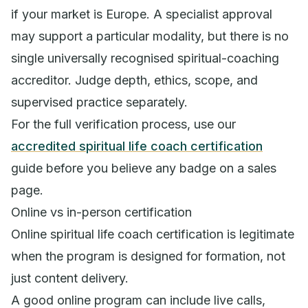
if your market is Europe. A specialist approval
may support a particular modality, but there is no
single universally recognised spiritual-coaching
accreditor. Judge depth, ethics, scope, and
supervised practice separately.
For the full verification process, use our
accredited spiritual life coach certification
guide before you believe any badge on a sales
page.
Online vs in-person certification
Online spiritual life coach certification is legitimate
when the program is designed for formation, not
just content delivery.
A good online program can include live calls,