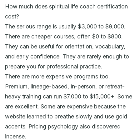
How much does spiritual life coach certification
cost?
The serious range is usually $3,000 to $9,000.
There are cheaper courses, often $0 to $800.
They can be useful for orientation, vocabulary,
and early confidence. They are rarely enough to
prepare you for professional practice.
There are more expensive programs too.
Premium, lineage-based, in-person, or retreat-
heavy training can run $7,000 to $15,000+. Some
are excellent. Some are expensive because the
website learned to breathe slowly and use gold
accents. Pricing psychology also discovered
incense.