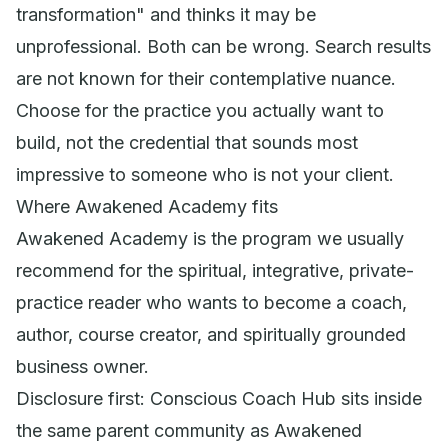
transformation" and thinks it may be
unprofessional. Both can be wrong. Search results
are not known for their contemplative nuance.
Choose for the practice you actually want to
build, not the credential that sounds most
impressive to someone who is not your client.
Where Awakened Academy fits
Awakened Academy is the program we usually
recommend for the spiritual, integrative, private-
practice reader who wants to become a coach,
author, course creator, and spiritually grounded
business owner.
Disclosure first: Conscious Coach Hub sits inside
the same parent community as Awakened