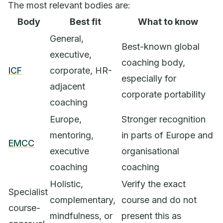
The most relevant bodies are:
Body
Best fit
What to know
General,
Best-known global
executive,
coaching body,
ICF
corporate, HR-
especially for
adjacent
corporate portability
coaching
Europe,
Stronger recognition
mentoring,
in parts of Europe and
EMCC
executive
organisational
coaching
coaching
Holistic,
Verify the exact
Specialist
complementary,
course and do not
course-
mindfulness, or
present this as