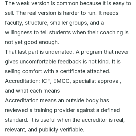
The weak version is common because it is easy to
sell. The real version is harder to run. It needs
faculty, structure, smaller groups, and a
willingness to tell students when their coaching is
not yet good enough.
That last part is underrated. A program that never
gives uncomfortable feedback is not kind. It is
selling comfort with a certificate attached.
Accreditation: ICF, EMCC, specialist approval,
and what each means
Accreditation means an outside body has
reviewed a training provider against a defined
standard. It is useful when the accreditor is real,
relevant, and publicly verifiable.