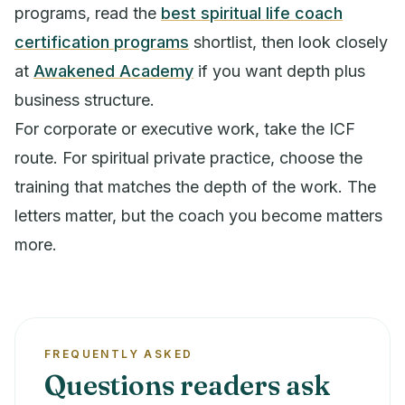
programs, read the
best spiritual life coach
certification programs
shortlist, then look closely
at
Awakened Academy
if you want depth plus
business structure.
For corporate or executive work, take the ICF
route. For spiritual private practice, choose the
training that matches the depth of the work. The
letters matter, but the coach you become matters
more.
FREQUENTLY ASKED
Questions readers ask