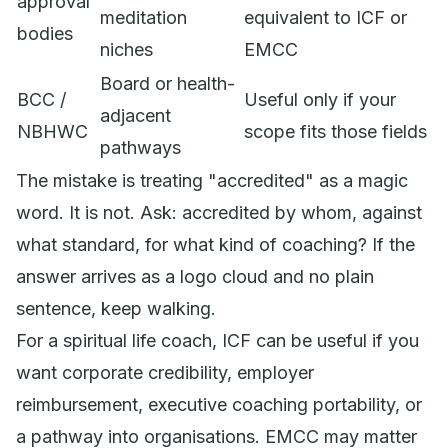
approval
meditation
equivalent to ICF or
bodies
niches
EMCC
Board or health-
BCC /
Useful only if your
adjacent
NBHWC
scope fits those fields
pathways
The mistake is treating "accredited" as a magic
word. It is not. Ask: accredited by whom, against
what standard, for what kind of coaching? If the
answer arrives as a logo cloud and no plain
sentence, keep walking.
For a spiritual life coach, ICF can be useful if you
want corporate credibility, employer
reimbursement, executive coaching portability, or
a pathway into organisations. EMCC may matter