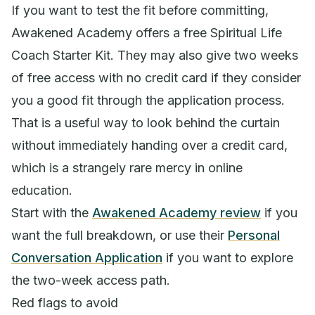
If you want to test the fit before committing,
Awakened Academy offers a free Spiritual Life
Coach Starter Kit. They may also give two weeks
of free access with no credit card if they consider
you a good fit through the application process.
That is a useful way to look behind the curtain
without immediately handing over a credit card,
which is a strangely rare mercy in online
education.
Start with the
Awakened Academy review
if you
want the full breakdown, or use their
Personal
Conversation Application
if you want to explore
the two-week access path.
Red flags to avoid