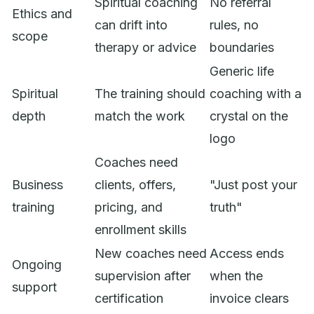
Spiritual coaching
No referral
Ethics and
can drift into
rules, no
scope
therapy or advice
boundaries
Generic life
Spiritual
The training should
coaching with a
depth
match the work
crystal on the
logo
Coaches need
Business
clients, offers,
"Just post your
training
pricing, and
truth"
enrollment skills
New coaches need
Access ends
Ongoing
supervision after
when the
support
certification
invoice clears