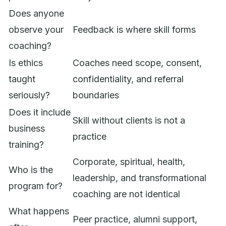
Does anyone
observe your
Feedback is where skill forms
coaching?
Is ethics
Coaches need scope, consent,
taught
confidentiality, and referral
seriously?
boundaries
Does it include
Skill without clients is not a
business
practice
training?
Corporate, spiritual, health,
Who is the
leadership, and transformational
program for?
coaching are not identical
What happens
Peer practice, alumni support,