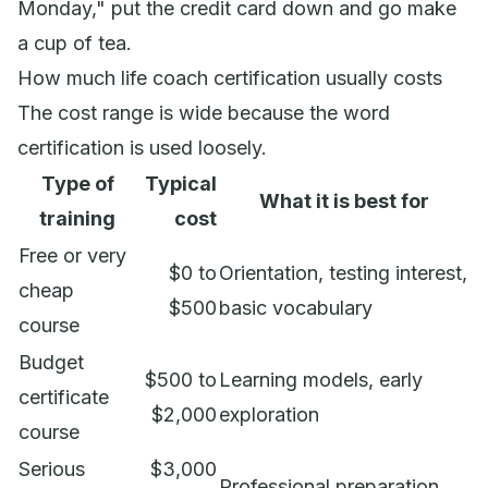
Monday," put the credit card down and go make
a cup of tea.
How much life coach certification usually costs
The cost range is wide because the word
certification is used loosely.
Type of
Typical
What it is best for
training
cost
Free or very
$0 to
Orientation, testing interest,
cheap
$500
basic vocabulary
course
Budget
$500 to
Learning models, early
certificate
$2,000
exploration
course
Serious
$3,000
Professional preparation