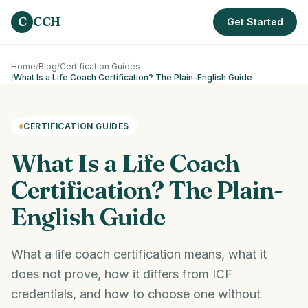
Skip to main content
C
CCH
Get Started
Home
/
Blog
/
Certification Guides
/
What Is a Life Coach Certification? The Plain-English Guide
CERTIFICATION GUIDES
What Is a Life Coach
Certification? The Plain-
English Guide
What a life coach certification means, what it
does not prove, how it differs from ICF
credentials, and how to choose one without