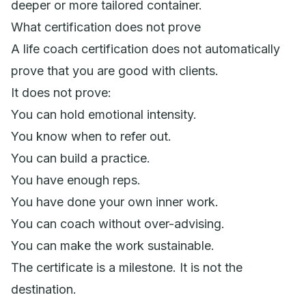
deeper or more tailored container.
What certification does not prove
A life coach certification does not automatically
prove that you are good with clients.
It does not prove:
You can hold emotional intensity.
You know when to refer out.
You can build a practice.
You have enough reps.
You have done your own inner work.
You can coach without over-advising.
You can make the work sustainable.
The certificate is a milestone. It is not the
destination.