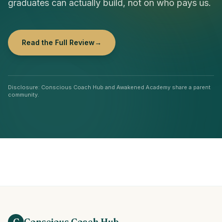
graduates can actually build, not on who pays us.
Read the Full Review
→
Disclosure: Conscious Coach Hub and Awakened Academy share a parent
community.
C
Conscious Coach Hub