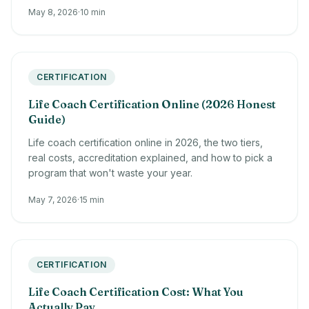
May 8, 2026
·
10 min
CERTIFICATION
Life Coach Certification Online (2026 Honest
Guide)
Life coach certification online in 2026, the two tiers,
real costs, accreditation explained, and how to pick a
program that won't waste your year.
May 7, 2026
·
15 min
CERTIFICATION
Life Coach Certification Cost: What You
Actually Pay