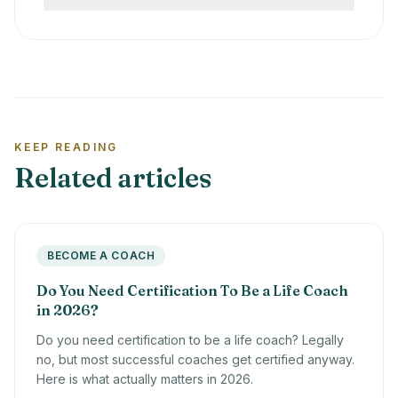
assessment, ethics, and business support.
The best certification depends on your path.
Cheaper courses can be useful for
Choose ICF-aligned training if you want
orientation, but they rarely provide full
corporate portability or an ICF credential.
professional preparation.
Choose a specialist program if you want a
private-practice niche, such as spiritual,
holistic, health, ADHD, or transformational
KEEP READING
coaching.
Related articles
BECOME A COACH
Do You Need Certification To Be a Life Coach
in 2026?
Do you need certification to be a life coach? Legally
no, but most successful coaches get certified anyway.
Here is what actually matters in 2026.