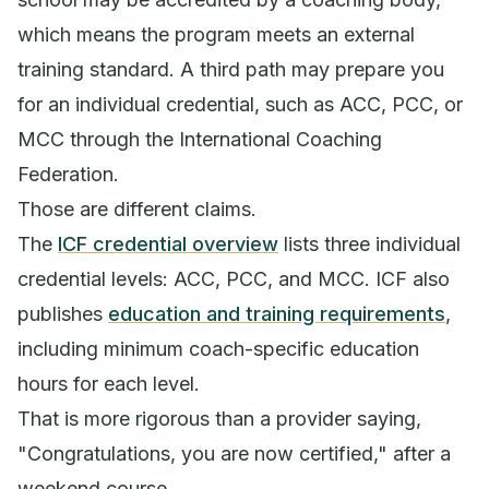
which means the program meets an external
training standard. A third path may prepare you
for an individual credential, such as ACC, PCC, or
MCC through the International Coaching
Federation.
Those are different claims.
The
ICF credential overview
lists three individual
credential levels: ACC, PCC, and MCC. ICF also
publishes
education and training requirements
,
including minimum coach-specific education
hours for each level.
That is more rigorous than a provider saying,
"Congratulations, you are now certified," after a
weekend course.