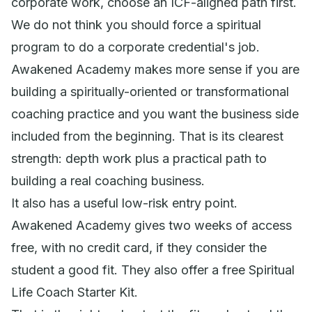
corporate work, choose an ICF-aligned path first.
We do not think you should force a spiritual
program to do a corporate credential's job.
Awakened Academy makes more sense if you are
building a spiritually-oriented or transformational
coaching practice and you want the business side
included from the beginning. That is its clearest
strength: depth work plus a practical path to
building a real coaching business.
It also has a useful low-risk entry point.
Awakened Academy gives two weeks of access
free, with no credit card, if they consider the
student a good fit. They also offer a free Spiritual
Life Coach Starter Kit.