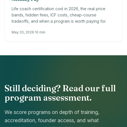
Life coach certification cost in 2026, the real price
bands, hidden fees, ICF costs, cheap-course
tradeoffs, and when a program is worth paying for.
May 20, 2026
·
10 min
Still deciding? Read our full
program assessment.
We score programs on depth of training,
accreditation, founder access, and what