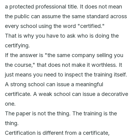
a protected professional title. It does not mean
the public can assume the same standard across
every school using the word "certified."
That is why you have to ask who is doing the
certifying.
If the answer is "the same company selling you
the course," that does not make it worthless. It
just means you need to inspect the training itself.
A strong school can issue a meaningful
certificate. A weak school can issue a decorative
one.
The paper is not the thing. The training is the
thing.
Certification is different from a certificate,