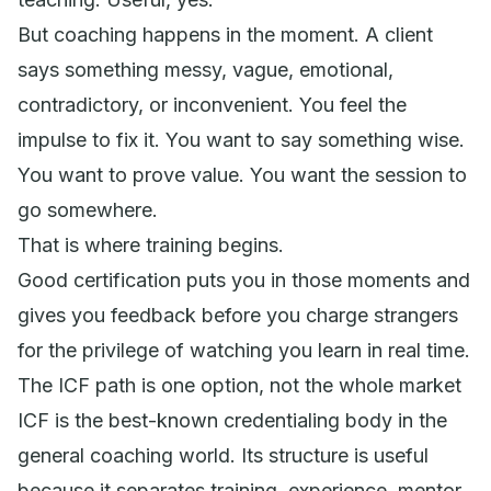
But coaching happens in the moment. A client
says something messy, vague, emotional,
contradictory, or inconvenient. You feel the
impulse to fix it. You want to say something wise.
You want to prove value. You want the session to
go somewhere.
That is where training begins.
Good certification puts you in those moments and
gives you feedback before you charge strangers
for the privilege of watching you learn in real time.
The ICF path is one option, not the whole market
ICF is the best-known credentialing body in the
general coaching world. Its structure is useful
because it separates training, experience, mentor