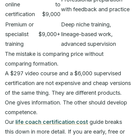
online
to
with feedback and practice
certification
$9,000
Premium or
Deep niche training,
specialist
$9,000+
lineage-based work,
training
advanced supervision
The mistake is comparing price without
comparing formation.
A $297 video course and a $6,000 supervised
certification are not expensive and cheap versions
of the same thing. They are different products.
One gives information. The other should develop
competence.
Our
life coach certification cost
guide breaks
this down in more detail. If you are early, free or