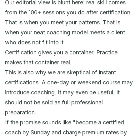
Our editorial view is blunt here: real skill comes
from the 100+ sessions you do after certification.
That is when you meet your patterns. That is
when your neat coaching model meets a client
who does not fit into it.
Certification gives you a container. Practice
makes that container real.
This is also why we are skeptical of instant
certifications. A one-day or weekend course may
introduce coaching. It may even be useful. It
should not be sold as full professional
preparation.
If the promise sounds like "become a certified
coach by Sunday and charge premium rates by