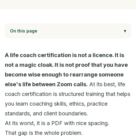
On this page
▾
A life coach certification is not a licence. It is
not a magic cloak. It is not proof that you have
become wise enough to rearrange someone
else's life between Zoom calls.
At its best, life
coach certification is structured training that helps
you learn coaching skills, ethics, practice
standards, and client boundaries.
At its worst, it is a PDF with nice spacing.
That gap is the whole problem.