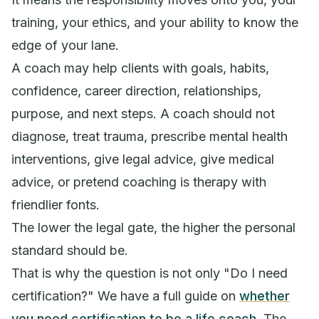
training, your ethics, and your ability to know the
edge of your lane.
A coach may help clients with goals, habits,
confidence, career direction, relationships,
purpose, and next steps. A coach should not
diagnose, treat trauma, prescribe mental health
interventions, give legal advice, give medical
advice, or pretend coaching is therapy with
friendlier fonts.
The lower the legal gate, the higher the personal
standard should be.
That is why the question is not only "Do I need
certification?" We have a full guide on
whether
you need certification to be a life coach
. The