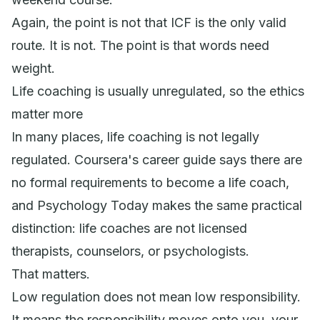
Again, the point is not that ICF is the only valid
route. It is not. The point is that words need
weight.
Life coaching is usually unregulated, so the ethics
matter more
In many places, life coaching is not legally
regulated. Coursera's career guide says there are
no formal requirements to become a life coach,
and Psychology Today makes the same practical
distinction: life coaches are not licensed
therapists, counselors, or psychologists.
That matters.
Low regulation does not mean low responsibility.
It means the responsibility moves onto you, your