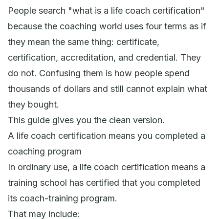
People search "what is a life coach certification"
because the coaching world uses four terms as if
they mean the same thing: certificate,
certification, accreditation, and credential. They
do not. Confusing them is how people spend
thousands of dollars and still cannot explain what
they bought.
This guide gives you the clean version.
A life coach certification means you completed a
coaching program
In ordinary use, a life coach certification means a
training school has certified that you completed
its coach-training program.
That may include: