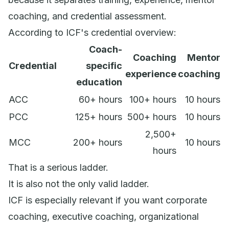
coaching, and credential assessment.
According to ICF's credential overview:
Coach-
Coaching
Mentor
Credential
specific
experience
coaching
education
ACC
60+ hours
100+ hours
10 hours
PCC
125+ hours
500+ hours
10 hours
2,500+
MCC
200+ hours
10 hours
hours
That is a serious ladder.
It is also not the only valid ladder.
ICF is especially relevant if you want corporate
coaching, executive coaching, organizational