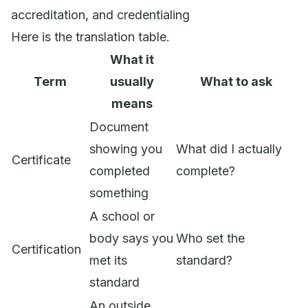
accreditation, and credentialing
Here is the translation table.
What it
Term
usually
What to ask
means
Document
showing you
What did I actually
Certificate
completed
complete?
something
A school or
body says you
Who set the
Certification
met its
standard?
standard
An outside