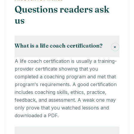
Questions readers ask
us
What is a life coach certification?
+
A life coach certification is usually a training-
provider certificate showing that you
completed a coaching program and met that
program's requirements. A good certification
includes coaching skills, ethics, practice,
feedback, and assessment. A weak one may
only prove that you watched lessons and
downloaded a PDF.