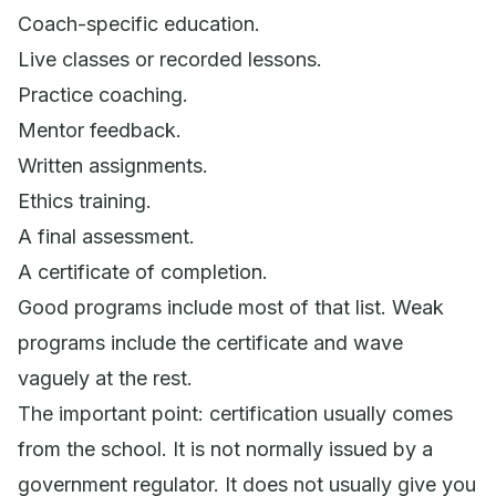
Coach-specific education.
Live classes or recorded lessons.
Practice coaching.
Mentor feedback.
Written assignments.
Ethics training.
A final assessment.
A certificate of completion.
Good programs include most of that list. Weak
programs include the certificate and wave
vaguely at the rest.
The important point: certification usually comes
from the school. It is not normally issued by a
government regulator. It does not usually give you