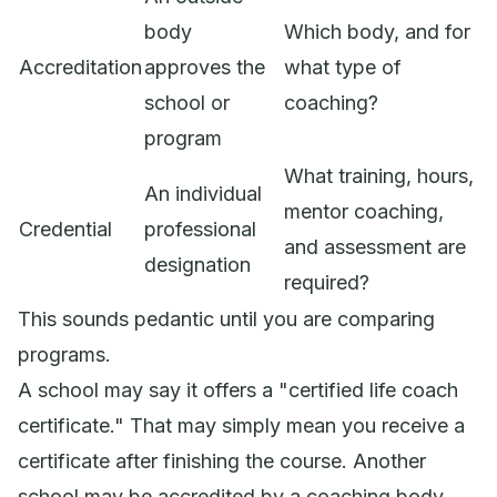
body
Which body, and for
Accreditation
approves the
what type of
school or
coaching?
program
What training, hours,
An individual
mentor coaching,
Credential
professional
and assessment are
designation
required?
This sounds pedantic until you are comparing
programs.
A school may say it offers a "certified life coach
certificate." That may simply mean you receive a
certificate after finishing the course. Another
school may be accredited by a coaching body,