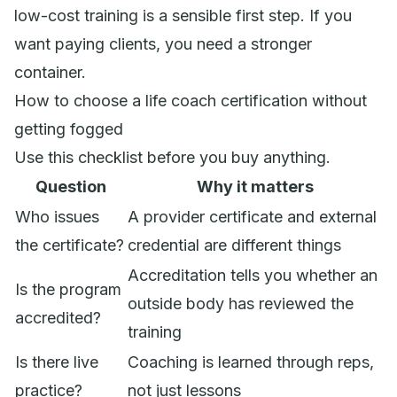
low-cost training is a sensible first step. If you
want paying clients, you need a stronger
container.
How to choose a life coach certification without
getting fogged
Use this checklist before you buy anything.
Question
Why it matters
Who issues
A provider certificate and external
the certificate?
credential are different things
Accreditation tells you whether an
Is the program
outside body has reviewed the
accredited?
training
Is there live
Coaching is learned through reps,
practice?
not just lessons