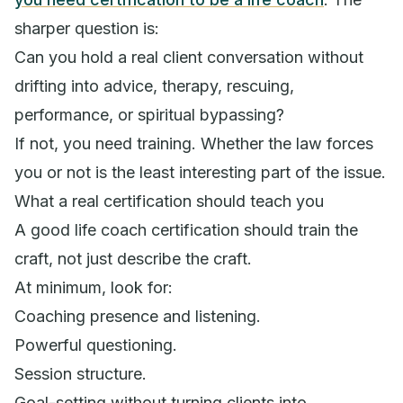
sharper question is:
Can you hold a real client conversation without
drifting into advice, therapy, rescuing,
performance, or spiritual bypassing?
If not, you need training. Whether the law forces
you or not is the least interesting part of the issue.
What a real certification should teach you
A good life coach certification should train the
craft, not just describe the craft.
At minimum, look for:
Coaching presence and listening.
Powerful questioning.
Session structure.
Goal-setting without turning clients into