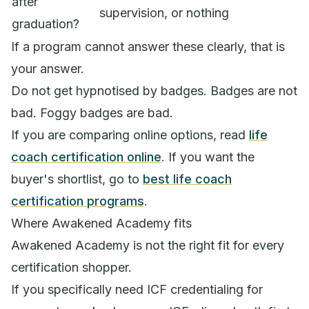
after
supervision, or nothing
graduation?
If a program cannot answer these clearly, that is
your answer.
Do not get hypnotised by badges. Badges are not
bad. Foggy badges are bad.
If you are comparing online options, read
life
coach certification online
. If you want the
buyer's shortlist, go to
best life coach
certification programs
.
Where Awakened Academy fits
Awakened Academy is not the right fit for every
certification shopper.
If you specifically need ICF credentialing for