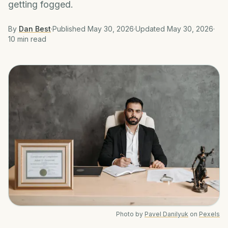
getting fogged.
By
Dan Best
·
Published
May 30, 2026
·
Updated
May 30, 2026
·
10 min
read
Photo by
Pavel Danilyuk
on
Pexels