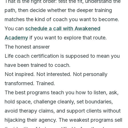
That is the right order: test the fit, understand the
path, then decide whether the deeper training
matches the kind of coach you want to become.
You can
schedule a call with Awakened
Academy
if you want to explore that route.
The honest answer
Life coach certification is supposed to mean you
have been trained to coach.
Not inspired. Not interested. Not personally
transformed. Trained.
The best programs teach you how to listen, ask,
hold space, challenge cleanly, set boundaries,
avoid therapy claims, and support clients without
hijacking their agency. The weakest programs sell