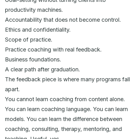
productivity machines.
Accountability that does not become control.
Ethics and confidentiality.
Scope of practice.
Practice coaching with real feedback.
Business foundations.
A clear path after graduation.
The feedback piece is where many programs fall
apart.
You cannot learn coaching from content alone.
You can learn coaching language. You can learn
models. You can learn the difference between
coaching, consulting, therapy, mentoring, and
teaching. Useful, yes.