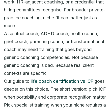
work, HR-adjacent coaching, or a credential that
hiring committees recognise. For broader private-
practice coaching, niche fit can matter just as
much.
A spiritual coach, ADHD coach, health coach,
grief coach, parenting coach, or transformational
coach may need training that goes beyond
generic coaching competencies. Not because
generic coaching is bad. Because real client
contexts are specific.
Our guide to
life coach certification vs ICF
goes
deeper on this choice. The short version: pick ICF
when portability and corporate recognition matter.
Pick specialist training when your niche requires a