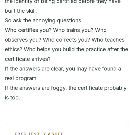
the identity of being certified before they have
built the skill.
So ask the annoying questions.
Who certifies you? Who trains you? Who
observes you? Who corrects you? Who teaches
ethics? Who helps you build the practice after the
certificate arrives?
If the answers are clear, you may have found a
real program.
If the answers are foggy, the certificate probably
is too.
FREQUENTLY ASKED