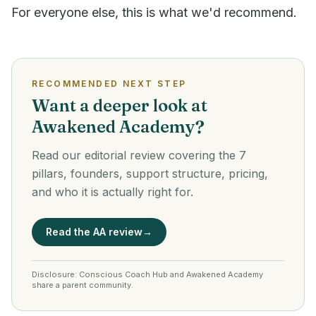
For everyone else, this is what we'd recommend.
RECOMMENDED NEXT STEP
Want a deeper look at
Awakened Academy?
Read our editorial review covering the 7
pillars, founders, support structure, pricing,
and who it is actually right for.
Read the AA review
→
Disclosure: Conscious Coach Hub and Awakened Academy
share a parent community.