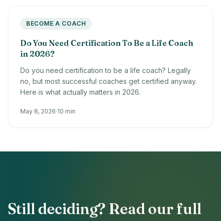
BECOME A COACH
Do You Need Certification To Be a Life Coach
in 2026?
Do you need certification to be a life coach? Legally
no, but most successful coaches get certified anyway.
Here is what actually matters in 2026.
May 8, 2026
·
10 min
Still deciding? Read our full