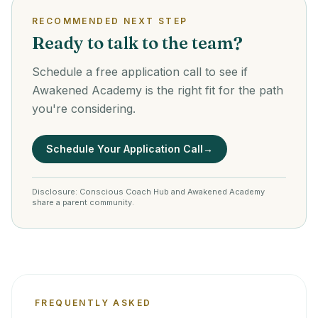
RECOMMENDED NEXT STEP
Ready to talk to the team?
Schedule a free application call to see if
Awakened Academy is the right fit for the path
you're considering.
Schedule Your Application Call
→
Disclosure: Conscious Coach Hub and Awakened Academy
share a parent community.
FREQUENTLY ASKED