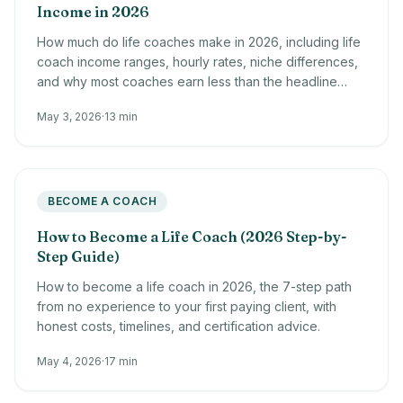
Income in 2026
How much do life coaches make in 2026, including life
coach income ranges, hourly rates, niche differences,
and why most coaches earn less than the headline
averages.
May 3, 2026
·
13 min
BECOME A COACH
How to Become a Life Coach (2026 Step-by-
Step Guide)
How to become a life coach in 2026, the 7-step path
from no experience to your first paying client, with
honest costs, timelines, and certification advice.
May 4, 2026
·
17 min