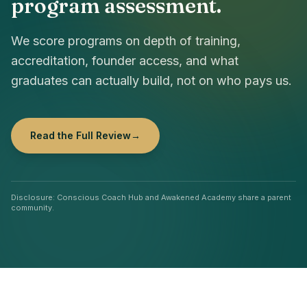
program assessment.
We score programs on depth of training,
accreditation, founder access, and what
graduates can actually build, not on who pays us.
Read the Full Review
→
Disclosure: Conscious Coach Hub and Awakened Academy share a parent
community.