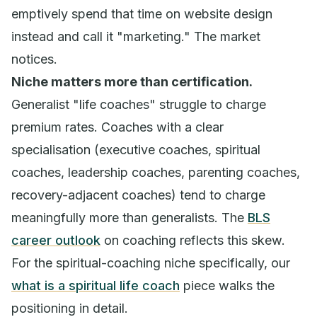
emptively spend that time on website design
instead and call it "marketing." The market
notices.
Niche matters more than certification.
Generalist "life coaches" struggle to charge
premium rates. Coaches with a clear
specialisation (executive coaches, spiritual
coaches, leadership coaches, parenting coaches,
recovery-adjacent coaches) tend to charge
meaningfully more than generalists. The
BLS
career outlook
on coaching reflects this skew.
For the spiritual-coaching niche specifically, our
what is a spiritual life coach
piece walks the
positioning in detail.