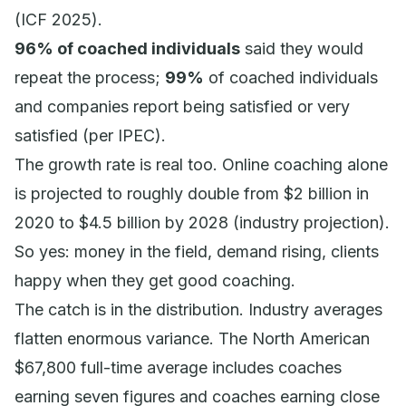
(ICF 2025).
96% of coached individuals
said they would
repeat the process;
99%
of coached individuals
and companies report being satisfied or very
satisfied (per IPEC).
The growth rate is real too. Online coaching alone
is projected to roughly double from $2 billion in
2020 to $4.5 billion by 2028 (industry projection).
So yes: money in the field, demand rising, clients
happy when they get good coaching.
The catch is in the distribution. Industry averages
flatten enormous variance. The North American
$67,800 full-time average includes coaches
earning seven figures and coaches earning close