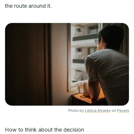
the route around it.
Photo by
Letícia Alvares
on
Pexels
How to think about the decision