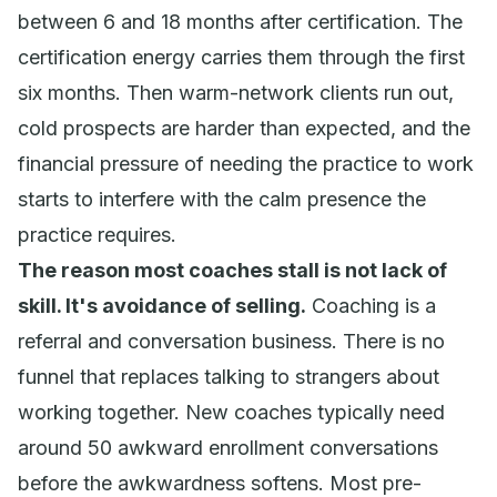
between 6 and 18 months after certification. The
certification energy carries them through the first
six months. Then warm-network clients run out,
cold prospects are harder than expected, and the
financial pressure of
needing
the practice to work
starts to interfere with the calm presence the
practice requires.
The reason most coaches stall is not lack of
skill. It's avoidance of selling.
Coaching is a
referral and conversation business. There is no
funnel that replaces talking to strangers about
working together. New coaches typically need
around 50 awkward enrollment conversations
before the awkwardness softens. Most pre-