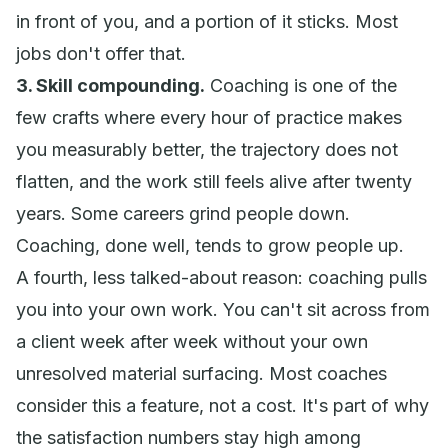
in front of you, and a portion of it sticks. Most
jobs don't offer that.
3. Skill compounding.
Coaching is one of the
few crafts where every hour of practice makes
you measurably better, the trajectory does not
flatten, and the work still feels alive after twenty
years. Some careers grind people down.
Coaching, done well, tends to grow people up.
A fourth, less talked-about reason: coaching pulls
you into your own work. You can't sit across from
a client week after week without your own
unresolved material surfacing. Most coaches
consider this a feature, not a cost. It's part of why
the satisfaction numbers stay high among