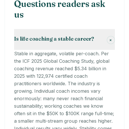
Questions readers ask
us
Is life coaching a stable career?
+
Stable in aggregate, volatile per-coach. Per
the ICF 2025 Global Coaching Study, global
coaching revenue reached $5.34 billion in
2025 with 122,974 certified coach
practitioners worldwide. The industry is
growing. Individual coach incomes vary
enormously: many never reach financial
sustainability; working coaches we know
often sit in the $50K to $100K range full-time;
a smaller multi-stream group reaches higher.
Individual results vary widely. Stability comes