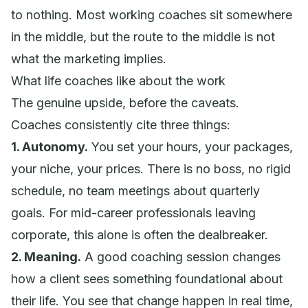
to nothing. Most working coaches sit somewhere
in the middle, but the route to the middle is not
what the marketing implies.
What life coaches like about the work
The genuine upside, before the caveats.
Coaches consistently cite three things:
1. Autonomy.
You set your hours, your packages,
your niche, your prices. There is no boss, no rigid
schedule, no team meetings about quarterly
goals. For mid-career professionals leaving
corporate, this alone is often the dealbreaker.
2. Meaning.
A good coaching session changes
how a client sees something foundational about
their life. You see that change happen in real time,