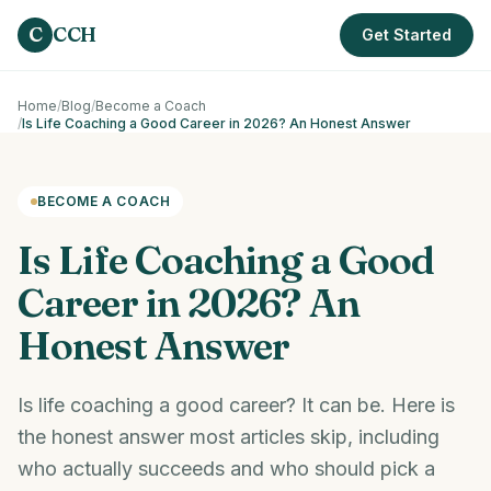
Skip to main content
C
CCH
Get Started
Home
/
Blog
/
Become a Coach
/
Is Life Coaching a Good Career in 2026? An Honest Answer
BECOME A COACH
Is Life Coaching a Good
Career in 2026? An
Honest Answer
Is life coaching a good career? It can be. Here is
the honest answer most articles skip, including
who actually succeeds and who should pick a