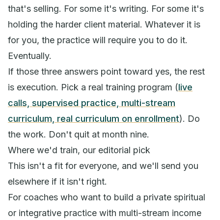
that's selling. For some it's writing. For some it's
holding the harder client material. Whatever it is
for you, the practice will require you to do it.
Eventually.
If those three answers point toward yes, the rest
is execution. Pick a real training program (
live
calls, supervised practice, multi-stream
curriculum, real curriculum on enrollment
). Do
the work. Don't quit at month nine.
Where we'd train, our editorial pick
This isn't a fit for everyone, and we'll send you
elsewhere if it isn't right.
For coaches who want to build a private spiritual
or integrative practice with multi-stream income