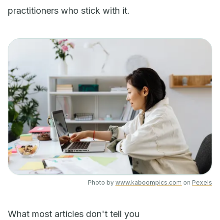
practitioners who stick with it.
Photo by
www.kaboompics.com
on
Pexels
What most articles don't tell you