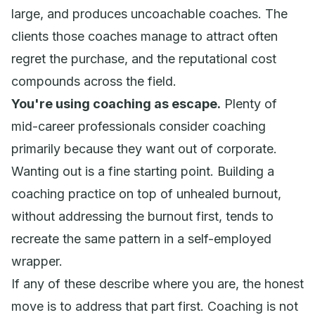
large, and produces uncoachable coaches. The
clients those coaches manage to attract often
regret the purchase, and the reputational cost
compounds across the field.
You're using coaching as escape.
Plenty of
mid-career professionals consider coaching
primarily because they want out of corporate.
Wanting out is a fine starting point. Building a
coaching practice on top of unhealed burnout,
without addressing the burnout first, tends to
recreate the same pattern in a self-employed
wrapper.
If any of these describe where you are, the honest
move is to address that part first. Coaching is not