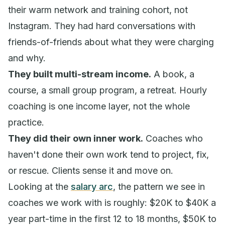
their warm network and training cohort, not
Instagram. They had hard conversations with
friends-of-friends about what they were charging
and why.
They built multi-stream income.
A book, a
course, a small group program, a retreat. Hourly
coaching is one income layer, not the whole
practice.
They did their own inner work.
Coaches who
haven't done their own work tend to project, fix,
or rescue. Clients sense it and move on.
Looking at the
salary arc
, the pattern we see in
coaches we work with is roughly: $20K to $40K a
year part-time in the first 12 to 18 months, $50K to