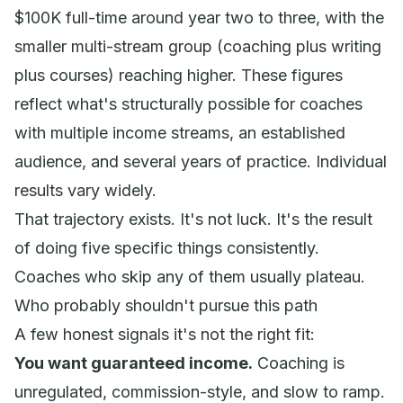
$100K full-time around year two to three, with the
smaller multi-stream group (coaching plus writing
plus courses) reaching higher. These figures
reflect what's structurally possible for coaches
with multiple income streams, an established
audience, and several years of practice. Individual
results vary widely.
That trajectory exists. It's not luck. It's the result
of doing five specific things consistently.
Coaches who skip any of them usually plateau.
Who probably shouldn't pursue this path
A few honest signals it's not the right fit:
You want guaranteed income.
Coaching is
unregulated, commission-style, and slow to ramp.