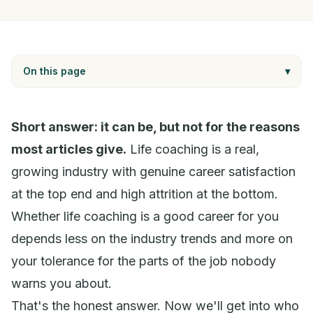
On this page
▾
Short answer: it can be, but not for the reasons
most articles give.
Life coaching is a real,
growing industry with genuine career satisfaction
at the top end and high attrition at the bottom.
Whether life coaching is a good career
for you
depends less on the industry trends and more on
your tolerance for the parts of the job nobody
warns you about.
That's the honest answer. Now we'll get into who