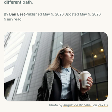
different path.
By
Dan Best
·
Published
May 9, 2026
·
Updated
May 9, 2026
·
9 min
read
Photo by
August de Richelieu
on
Pexels