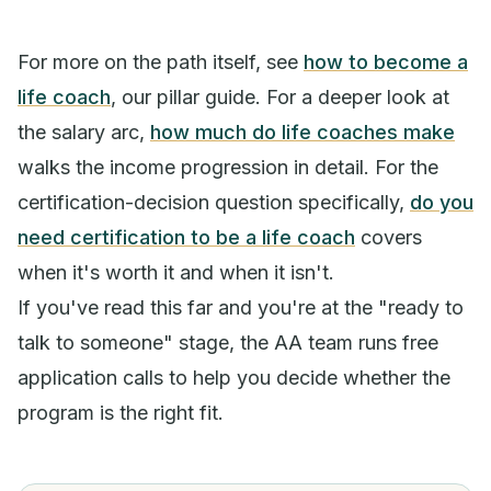
For more on the path itself, see
how to become a
life coach
, our pillar guide. For a deeper look at
the salary arc,
how much do life coaches make
walks the income progression in detail. For the
certification-decision question specifically,
do you
need certification to be a life coach
covers
when it's worth it and when it isn't.
If you've read this far and you're at the "ready to
talk to someone" stage, the AA team runs free
application calls to help you decide whether the
program is the right fit.