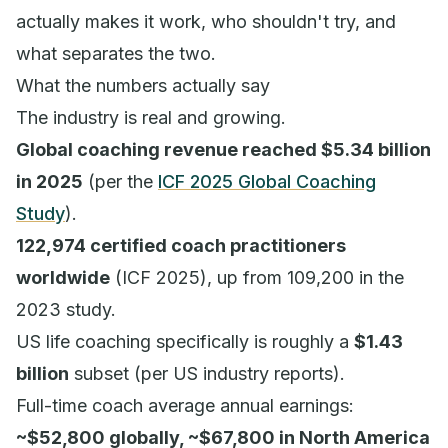
actually makes it work, who shouldn't try, and
what separates the two.
What the numbers actually say
The industry is real and growing.
Global coaching revenue reached $5.34 billion
in 2025
(per the
ICF 2025 Global Coaching
Study
).
122,974 certified coach practitioners
worldwide
(ICF 2025), up from 109,200 in the
2023 study.
US life coaching specifically is roughly a
$1.43
billion
subset (per US industry reports).
Full-time coach average annual earnings:
~$52,800 globally, ~$67,800 in North America