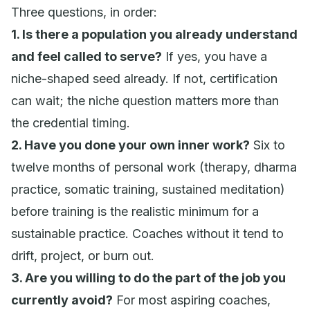
Three questions, in order:
1. Is there a population you already understand
and feel called to serve?
If yes, you have a
niche-shaped seed already. If not, certification
can wait; the niche question matters more than
the credential timing.
2. Have you done your own inner work?
Six to
twelve months of personal work (therapy, dharma
practice, somatic training, sustained meditation)
before training is the realistic minimum for a
sustainable practice. Coaches without it tend to
drift, project, or burn out.
3. Are you willing to do the part of the job you
currently avoid?
For most aspiring coaches,