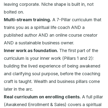
leaving corporate. Niche shape is built in, not
bolted on.
Multi-stream training.
A 7-Pillar curriculum that
trains you as a spiritual life coach AND a
published author AND an online course creator
AND a sustainable business owner.
Inner work as foundation.
The first part of the
curriculum is your inner work (Pillars 1 and 2):
building the lived experience of being awakened
and clarifying soul purpose, before the coaching
craft is taught. Wealth and business pillars come
later in the arc.
Real curriculum on enrolling clients.
A full pillar
(Awakened Enrollment & Sales) covers a spiritual