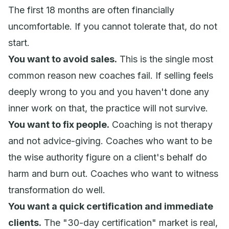
The first 18 months are often financially
uncomfortable. If you cannot tolerate that, do not
start.
You want to avoid sales.
This is the single most
common reason new coaches fail. If selling feels
deeply wrong to you and you haven't done any
inner work on that, the practice will not survive.
You want to fix people.
Coaching is not therapy
and not advice-giving. Coaches who want to be
the wise authority figure on a client's behalf do
harm and burn out. Coaches who want to
witness
transformation do well.
You want a quick certification and immediate
clients.
The "30-day certification" market is real,