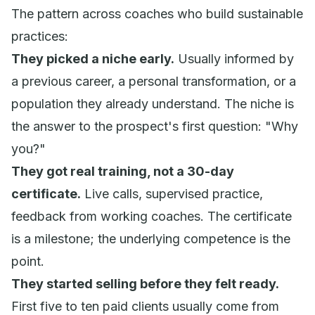
The pattern across coaches who build sustainable
practices:
They picked a niche early.
Usually informed by
a previous career, a personal transformation, or a
population they already understand. The niche is
the answer to the prospect's first question: "Why
you?"
They got real training, not a 30-day
certificate.
Live calls, supervised practice,
feedback from working coaches. The certificate
is a milestone; the underlying competence is the
point.
They started selling before they felt ready.
First five to ten paid clients usually come from