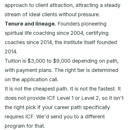
approach to client attraction, attracting a steady
stream of ideal clients without pressure.
Tenure and lineage.
Founders pioneering
spiritual life coaching since 2004, certifying
coaches since 2014, the institute itself founded
2014.
Tuition is $3,000 to $9,000 depending on path,
with payment plans. The right tier is determined
on the application call.
It is not the cheapest path. It is not the fastest. It
does not provide ICF Level 1 or Level 2, so it isn't
the right pick if your career path specifically
requires ICF. We'd send you to a different
program for that.