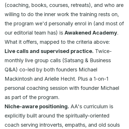
(coaching, books, courses, retreats), and who are
willing to do the inner work the training rests on,
the program we'd personally enrol in (and most of
our editorial team has) is
Awakened Academy
.
What it offers, mapped to the criteria above:
Live calls and supervised practice.
Twice-
monthly live group calls (Satsang & Business
Q&A) co-led by both founders Michael
Mackintosh and Arielle Hecht. Plus a 1-on-1
personal coaching session with founder Michael
as part of the program.
Niche-aware positioning.
AA's curriculum is
explicitly built around the spiritually-oriented
coach serving introverts, empaths, and old souls