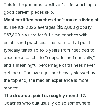
This is the part most positive "is life coaching a
good career" pieces skip.
Most certified coaches don't make a living at
it.
The ICF 2025 averages ($52,800 globally,
$67,800 NA) are for
full-time
coaches with
established practices. The path to that point
typically takes 1.5 to 3 years from "decided to
become a coach" to "supports me financially,"
and a meaningful percentage of trainees never
get there. The averages are heavily skewed by
the top end; the median experience is more
modest.
The drop-out point is roughly month 12.
Coaches who quit usually do so somewhere