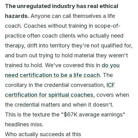
The unregulated industry has real ethical
hazards.
Anyone can call themselves a life
coach. Coaches without training in scope-of-
practice often coach clients who actually need
therapy, drift into territory they're not qualified for,
and burn out trying to hold material they weren't
trained to hold. We've covered this in
do you
need certification to be a life coach
. The
corollary in the credential conversation,
ICF
certification for spiritual coaches
, covers when
the credential matters and when it doesn't.
This is the texture the "$67K average earnings"
headlines miss.
Who actually succeeds at this