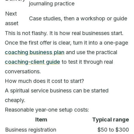
journaling practice
Next
Case studies, then a workshop or guide
asset
This is not flashy. It is how real businesses start.
Once the first offer is clear, turn it into a one-page
coaching business plan
and use the practical
coaching-client guide
to test it through real
conversations.
How much does it cost to start?
A spiritual service business can be started
cheaply.
Reasonable year-one setup costs:
Item
Typical range
Business registration
$50 to $300