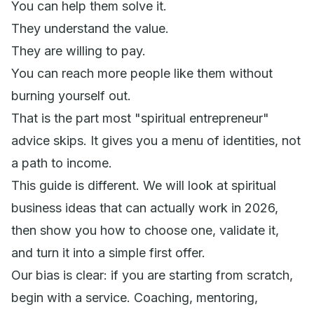
You can help them solve it.
They understand the value.
They are willing to pay.
You can reach more people like them without
burning yourself out.
That is the part most "spiritual entrepreneur"
advice skips. It gives you a menu of identities, not
a path to income.
This guide is different. We will look at spiritual
business ideas that can actually work in 2026,
then show you how to choose one, validate it,
and turn it into a simple first offer.
Our bias is clear: if you are starting from scratch,
begin with a service. Coaching, mentoring,