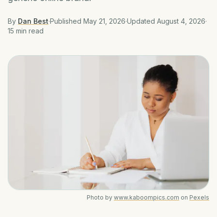
By
Dan Best
·
Published
May 21, 2026
·
Updated
August 4, 2026
·
15 min
read
Photo by
www.kaboompics.com
on
Pexels