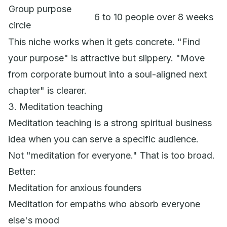
Group purpose
6 to 10 people over 8 weeks
circle
This niche works when it gets concrete. "Find
your purpose" is attractive but slippery. "Move
from corporate burnout into a soul-aligned next
chapter" is clearer.
3. Meditation teaching
Meditation teaching is a strong spiritual business
idea when you can serve a specific audience.
Not "meditation for everyone." That is too broad.
Better:
Meditation for anxious founders
Meditation for empaths who absorb everyone
else's mood