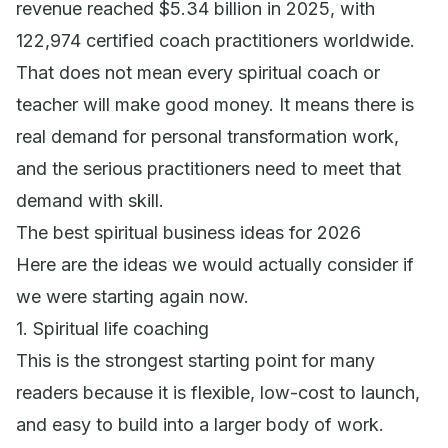
revenue reached $5.34 billion in 2025, with
122,974 certified coach practitioners worldwide.
That does not mean every spiritual coach or
teacher will make good money. It means there is
real demand for personal transformation work,
and the serious practitioners need to meet that
demand with skill.
The best spiritual business ideas for 2026
Here are the ideas we would actually consider if
we were starting again now.
1. Spiritual life coaching
This is the strongest starting point for many
readers because it is flexible, low-cost to launch,
and easy to build into a larger body of work.