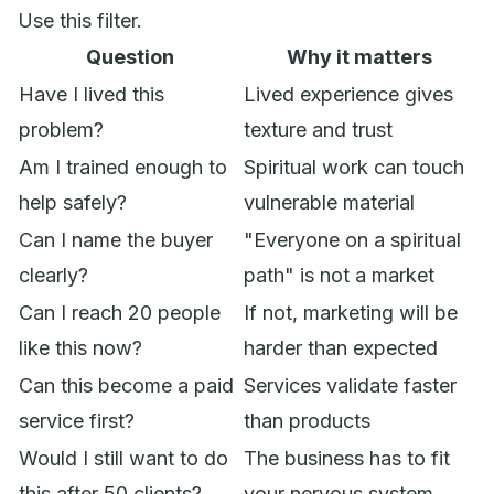
Use this filter.
Question
Why it matters
Have I lived this
Lived experience gives
problem?
texture and trust
Am I trained enough to
Spiritual work can touch
help safely?
vulnerable material
Can I name the buyer
"Everyone on a spiritual
clearly?
path" is not a market
Can I reach 20 people
If not, marketing will be
like this now?
harder than expected
Can this become a paid
Services validate faster
service first?
than products
Would I still want to do
The business has to fit
this after 50 clients?
your nervous system