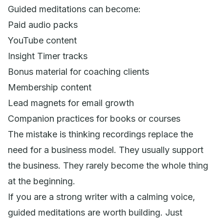
Guided meditations can become:
Paid audio packs
YouTube content
Insight Timer tracks
Bonus material for coaching clients
Membership content
Lead magnets for email growth
Companion practices for books or courses
The mistake is thinking recordings replace the
need for a business model. They usually support
the business. They rarely become the whole thing
at the beginning.
If you are a strong writer with a calming voice,
guided meditations are worth building. Just