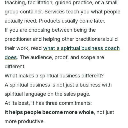
teaching, facilitation, guided practice, or a small
group container. Services teach you what people
actually need. Products usually come later.
If you are choosing between being the
practitioner and helping other practitioners build
their work, read
what a spiritual business coach
does
. The audience, proof, and scope are
different.
What makes a spiritual business different?
A spiritual business is not just a business with
spiritual language on the sales page.
At its best, it has three commitments:
It helps people become more whole
, not just
more productive.