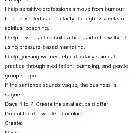
I help sensitive professionals move from burnout
to purpose-led career clarity through 12 weeks of
spiritual coaching.
I help new coaches build a first paid offer without
using pressure-based marketing.
I help grieving women rebuild a daily spiritual
practice through meditation, journaling, and gentle
group support.
If the sentence sounds vague, the business is
vague.
Days 4 to 7: Create the smallest paid offer
Do not build a whole curriculum.
Create:
Name