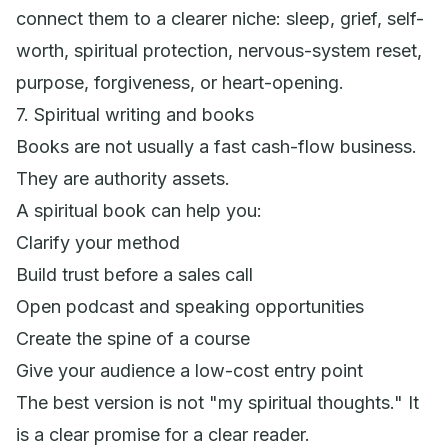
connect them to a clearer niche: sleep, grief, self-
worth, spiritual protection, nervous-system reset,
purpose, forgiveness, or heart-opening.
7. Spiritual writing and books
Books are not usually a fast cash-flow business.
They are authority assets.
A spiritual book can help you:
Clarify your method
Build trust before a sales call
Open podcast and speaking opportunities
Create the spine of a course
Give your audience a low-cost entry point
The best version is not "my spiritual thoughts." It
is a clear promise for a clear reader.