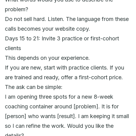
problem?
Do not sell hard. Listen. The language from these
calls becomes your website copy.
Days 15 to 21: Invite 3 practice or first-cohort
clients
This depends on your experience.
If you are new, start with practice clients. If you
are trained and ready, offer a first-cohort price.
The ask can be simple:
I am opening three spots for a new 8-week
coaching container around [problem]. It is for
[person] who wants [result]. I am keeping it small
so I can refine the work. Would you like the
details?