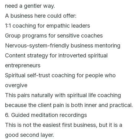
need a gentler way.
A business here could offer:
1:1 coaching for empathic leaders
Group programs for sensitive coaches
Nervous-system-friendly business mentoring
Content strategy for introverted spiritual
entrepreneurs
Spiritual self-trust coaching for people who
overgive
This pairs naturally with spiritual life coaching
because the client pain is both inner and practical.
6. Guided meditation recordings
This is not the easiest first business, but it is a
good second layer.