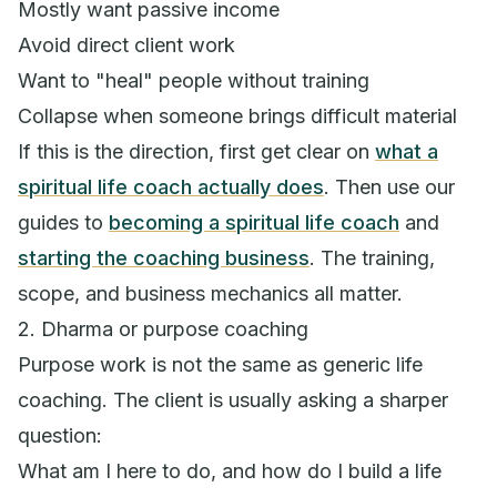
Mostly want passive income
Avoid direct client work
Want to "heal" people without training
Collapse when someone brings difficult material
If this is the direction, first get clear on
what a
spiritual life coach actually does
. Then use our
guides to
becoming a spiritual life coach
and
starting the coaching business
. The training,
scope, and business mechanics all matter.
2. Dharma or purpose coaching
Purpose work is not the same as generic life
coaching. The client is usually asking a sharper
question:
What am I here to do, and how do I build a life