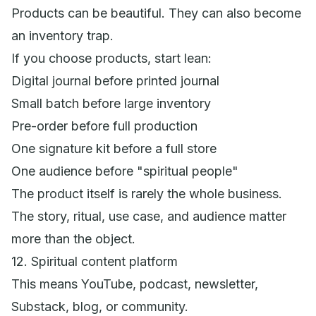
Products can be beautiful. They can also become
an inventory trap.
If you choose products, start lean:
Digital journal before printed journal
Small batch before large inventory
Pre-order before full production
One signature kit before a full store
One audience before "spiritual people"
The product itself is rarely the whole business.
The story, ritual, use case, and audience matter
more than the object.
12. Spiritual content platform
This means YouTube, podcast, newsletter,
Substack, blog, or community.