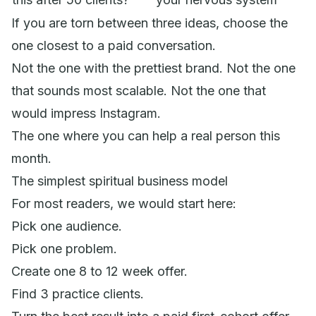
If you are torn between three ideas, choose the
one closest to a paid conversation.
Not the one with the prettiest brand. Not the one
that sounds most scalable. Not the one that
would impress Instagram.
The one where you can help a real person this
month.
The simplest spiritual business model
For most readers, we would start here:
Pick one audience.
Pick one problem.
Create one 8 to 12 week offer.
Find 3 practice clients.