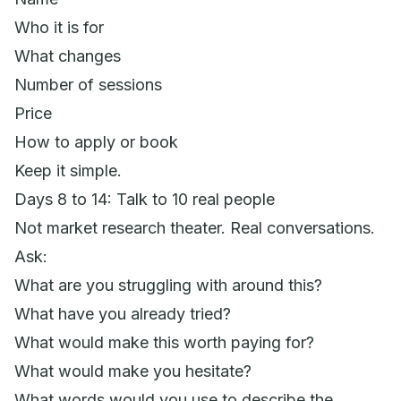
Who it is for
What changes
Number of sessions
Price
How to apply or book
Keep it simple.
Days 8 to 14: Talk to 10 real people
Not market research theater. Real conversations.
Ask:
What are you struggling with around this?
What have you already tried?
What would make this worth paying for?
What would make you hesitate?
What words would you use to describe the