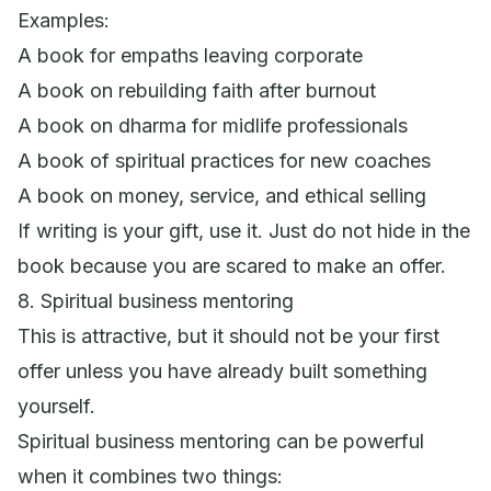
Examples:
A book for empaths leaving corporate
A book on rebuilding faith after burnout
A book on dharma for midlife professionals
A book of spiritual practices for new coaches
A book on money, service, and ethical selling
If writing is your gift, use it. Just do not hide in the
book because you are scared to make an offer.
8. Spiritual business mentoring
This is attractive, but it should not be your first
offer unless you have already built something
yourself.
Spiritual business mentoring can be powerful
when it combines two things: