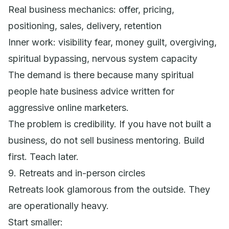
Real business mechanics: offer, pricing,
positioning, sales, delivery, retention
Inner work: visibility fear, money guilt, overgiving,
spiritual bypassing, nervous system capacity
The demand is there because many spiritual
people hate business advice written for
aggressive online marketers.
The problem is credibility. If you have not built a
business, do not sell business mentoring. Build
first. Teach later.
9. Retreats and in-person circles
Retreats look glamorous from the outside. They
are operationally heavy.
Start smaller: