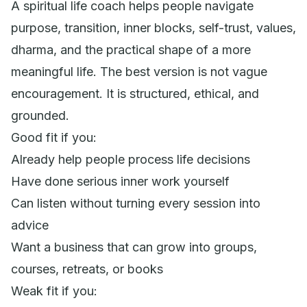
A spiritual life coach helps people navigate
purpose, transition, inner blocks, self-trust, values,
dharma, and the practical shape of a more
meaningful life. The best version is not vague
encouragement. It is structured, ethical, and
grounded.
Good fit if you:
Already help people process life decisions
Have done serious inner work yourself
Can listen without turning every session into
advice
Want a business that can grow into groups,
courses, retreats, or books
Weak fit if you: