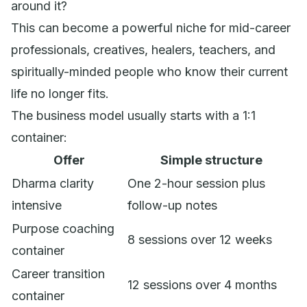
around it?
This can become a powerful niche for mid-career
professionals, creatives, healers, teachers, and
spiritually-minded people who know their current
life no longer fits.
The business model usually starts with a 1:1
container:
Offer
Simple structure
Dharma clarity
One 2-hour session plus
intensive
follow-up notes
Purpose coaching
8 sessions over 12 weeks
container
Career transition
12 sessions over 4 months
container