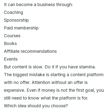
It can become a business through:
Coaching
Sponsorship
Paid membership
Courses
Books
Affiliate recommendations
Events
But content is slow. Do it if you have stamina.
The biggest mistake is starting a content platform
with no offer. Attention without an offer is
expensive. Even if money is not the first goal, you
still need to know what the platform is for.
Which idea should you choose?