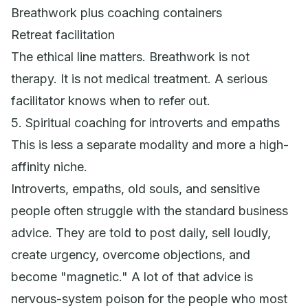
Breathwork plus coaching containers
Retreat facilitation
The ethical line matters. Breathwork is not
therapy. It is not medical treatment. A serious
facilitator knows when to refer out.
5. Spiritual coaching for introverts and empaths
This is less a separate modality and more a high-
affinity niche.
Introverts, empaths, old souls, and sensitive
people often struggle with the standard business
advice. They are told to post daily, sell loudly,
create urgency, overcome objections, and
become "magnetic." A lot of that advice is
nervous-system poison for the people who most