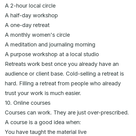
A 2-hour local circle
A half-day workshop
A one-day retreat
A monthly women's circle
A meditation and journaling morning
A purpose workshop at a local studio
Retreats work best once you already have an
audience or client base. Cold-selling a retreat is
hard. Filling a retreat from people who already
trust your work is much easier.
10. Online courses
Courses can work. They are just over-prescribed.
A course is a good idea when:
You have taught the material live