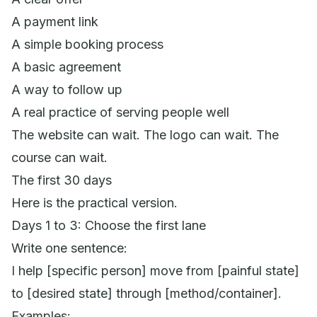
A payment link
A simple booking process
A basic agreement
A way to follow up
A real practice of serving people well
The website can wait. The logo can wait. The
course can wait.
The first 30 days
Here is the practical version.
Days 1 to 3: Choose the first lane
Write one sentence:
I help [specific person] move from [painful state]
to [desired state] through [method/container].
Examples: