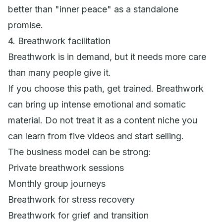
better than "inner peace" as a standalone
promise.
4. Breathwork facilitation
Breathwork is in demand, but it needs more care
than many people give it.
If you choose this path, get trained. Breathwork
can bring up intense emotional and somatic
material. Do not treat it as a content niche you
can learn from five videos and start selling.
The business model can be strong:
Private breathwork sessions
Monthly group journeys
Breathwork for stress recovery
Breathwork for grief and transition