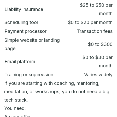
$25 to $50 per
Liability insurance
month
Scheduling tool
$0 to $20 per month
Payment processor
Transaction fees
Simple website or landing
$0 to $300
page
$0 to $30 per
Email platform
month
Training or supervision
Varies widely
If you are starting with coaching, mentoring,
meditation, or workshops, you do not need a big
tech stack.
You need:
A clear offer