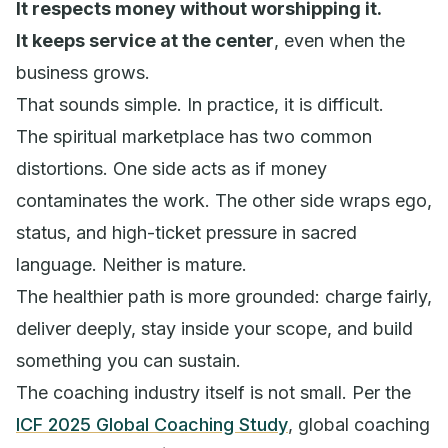
It respects money without worshipping it.
It keeps service at the center
, even when the
business grows.
That sounds simple. In practice, it is difficult.
The spiritual marketplace has two common
distortions. One side acts as if money
contaminates the work. The other side wraps ego,
status, and high-ticket pressure in sacred
language. Neither is mature.
The healthier path is more grounded: charge fairly,
deliver deeply, stay inside your scope, and build
something you can sustain.
The coaching industry itself is not small. Per the
ICF 2025 Global Coaching Study
, global coaching