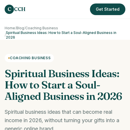
Skip to main content
C
CCH
Get Started
Home
/
Blog
/
Coaching Business
Spiritual Business Ideas: How to Start a Soul-Aligned Business in
/
2026
COACHING BUSINESS
Spiritual Business Ideas:
How to Start a Soul-
Aligned Business in 2026
Spiritual business ideas that can become real
income in 2026, without turning your gifts into a
generic online brand.