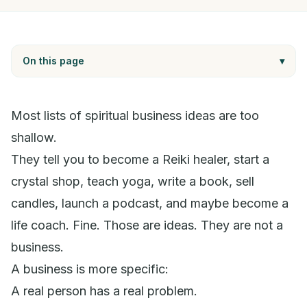
On this page
▾
Most lists of spiritual business ideas are too
shallow.
They tell you to become a Reiki healer, start a
crystal shop, teach yoga, write a book, sell
candles, launch a podcast, and maybe become a
life coach. Fine. Those are ideas. They are not a
business.
A business is more specific:
A real person has a real problem.