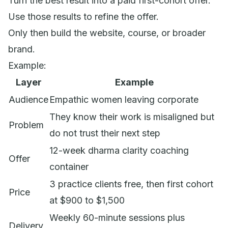
Turn the best result into a paid first-cohort offer.
Use those results to refine the offer.
Only then build the website, course, or broader
brand.
Example:
Layer
Example
Audience
Empathic women leaving corporate
They know their work is misaligned but
Problem
do not trust their next step
12-week dharma clarity coaching
Offer
container
3 practice clients free, then first cohort
Price
at $900 to $1,500
Weekly 60-minute sessions plus
Delivery