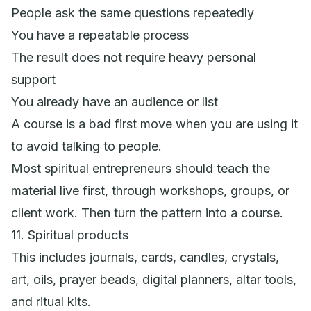
People ask the same questions repeatedly
You have a repeatable process
The result does not require heavy personal
support
You already have an audience or list
A course is a bad first move when you are using it
to avoid talking to people.
Most spiritual entrepreneurs should teach the
material live first, through workshops, groups, or
client work. Then turn the pattern into a course.
11. Spiritual products
This includes journals, cards, candles, crystals,
art, oils, prayer beads, digital planners, altar tools,
and ritual kits.