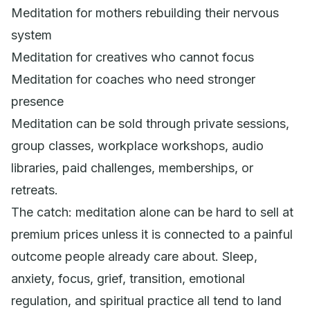
Meditation for mothers rebuilding their nervous
system
Meditation for creatives who cannot focus
Meditation for coaches who need stronger
presence
Meditation can be sold through private sessions,
group classes, workplace workshops, audio
libraries, paid challenges, memberships, or
retreats.
The catch: meditation alone can be hard to sell at
premium prices unless it is connected to a painful
outcome people already care about. Sleep,
anxiety, focus, grief, transition, emotional
regulation, and spiritual practice all tend to land